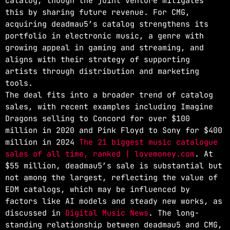
catalog, though the joint venture mitigates
this by sharing future revenue. For CMG,
acquiring deadmau5’s catalog strengthens its
portfolio in electronic music, a genre with
growing appeal in gaming and streaming, and
aligns with their strategy of supporting
artists through distribution and marketing
tools.
The deal fits into a broader trend of catalog
sales, with recent examples including Imagine
Dragons selling to Concord for over $100
million in 2020 and Pink Floyd to Sony for $400
million in 2024
The 21 biggest music catalogue
sales of all time, ranked | lovemoney.com
. At
$55 million, deadmau5’s sale is substantial but
not among the largest, reflecting the value of
EDM catalogs, which may be influenced by
factors like AI models and steady new works, as
discussed in
Digital Music News
. The long-
standing relationship between deadmau5 and CMG,