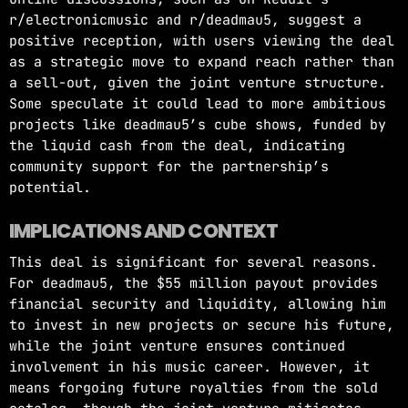
r/electronicmusic and r/deadmau5, suggest a
positive reception, with users viewing the deal
as a strategic move to expand reach rather than
a sell-out, given the joint venture structure.
Some speculate it could lead to more ambitious
projects like deadmau5’s cube shows, funded by
the liquid cash from the deal, indicating
community support for the partnership’s
potential.
IMPLICATIONS AND CONTEXT
This deal is significant for several reasons.
For deadmau5, the $55 million payout provides
financial security and liquidity, allowing him
to invest in new projects or secure his future,
while the joint venture ensures continued
involvement in his music career. However, it
means forgoing future royalties from the sold