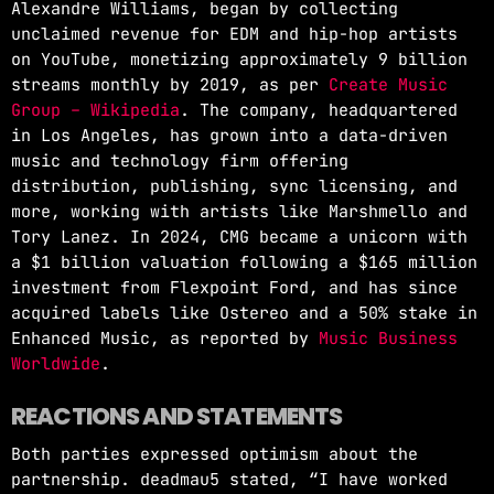
Alexandre Williams, began by collecting
unclaimed revenue for EDM and hip-hop artists
on YouTube, monetizing approximately 9 billion
streams monthly by 2019, as per
Create Music
Group – Wikipedia
. The company, headquartered
in Los Angeles, has grown into a data-driven
music and technology firm offering
distribution, publishing, sync licensing, and
more, working with artists like Marshmello and
Tory Lanez. In 2024, CMG became a unicorn with
a $1 billion valuation following a $165 million
investment from Flexpoint Ford, and has since
acquired labels like Ostereo and a 50% stake in
Enhanced Music, as reported by
Music Business
Worldwide
.
REACTIONS AND STATEMENTS
Both parties expressed optimism about the
partnership. deadmau5 stated, “I have worked