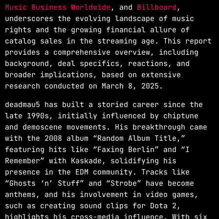
Music Business Worldwide
, and
Billboard
,
underscores the evolving landscape of music
rights and the growing financial allure of
catalog sales in the streaming age. This report
provides a comprehensive overview, including
background, deal specifics, reactions, and
broader implications, based on extensive
research conducted on March 8, 2025.
deadmau5 has built a storied career since the
late 1990s, initially influenced by chiptune
and demoscene movements. His breakthrough came
with the 2008 album “Random Album Title,”
featuring hits like “Faxing Berlin” and “I
Remember” with Kaskade, solidifying his
presence in the EDM community. Tracks like
“Ghosts ‘n’ Stuff” and “Strobe” have become
anthems, and his involvement in video games,
such as creating sound clips for Dota 2,
highlights his cross-media influence. With six