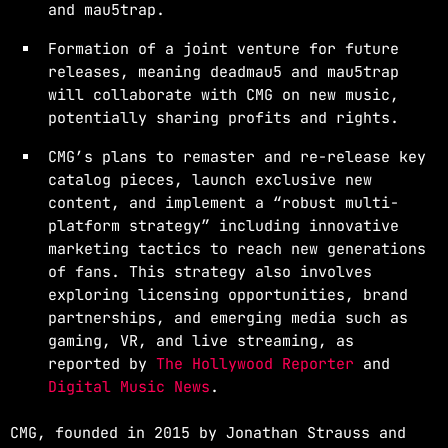
and mau5trap.
Formation of a joint venture for future
releases, meaning deadmau5 and mau5trap
will collaborate with CMG on new music,
potentially sharing profits and rights.
CMG’s plans to remaster and re-release key
catalog pieces, launch exclusive new
content, and implement a “robust multi-
platform strategy” including innovative
marketing tactics to reach new generations
of fans. This strategy also involves
exploring licensing opportunities, brand
partnerships, and emerging media such as
gaming, VR, and live streaming, as
reported by
The Hollywood Reporter
and
Digital Music News
.
CMG, founded in 2015 by Jonathan Strauss and