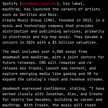
Spotify (
deadmau5 Spotify
), his label,
mau5trap, has launched the careers of artists
such as Skrillex and Rezz.
Create Music Group (CMG), founded in 2015, is a
music and technology company that provides
distribution and publishing services, primarily
in electronic and hip-hop music. They became a
unicorn in 2024 with a $1 billion valuation.
The deal includes over 4,000 songs from
deadmau5 and mau5trap, with a joint venture for
future releases. CMG will remaster and re-
release key tracks, launch new content, and
explore emerging media like gaming and VR to
expand the catalog’s reach and revenue streams.
deadmau5 expressed confidence, stating, “I have
worked closely with Jonathan, Alex, and Create
for nearly two decades, building my career and
mau5trap. With Create, the music will reach