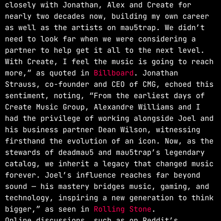
closely with Jonathan, Alex and Create for
nearly two decades now, building my own career
as well as the artists on mau5trap. We didn’t
need to look far when we were considering a
partner to help get it all to the next level.
With Create, I feel the music is going to reach
more,” as quoted in
Billboard
. Jonathan
Strauss, co-founder and CEO of CMG, echoed this
sentiment, noting, “From the earliest days of
Create Music Group, Alexandre Williams and I
had the privilege of working alongside Joel and
his business partner Dean Wilson, witnessing
firsthand the evolution of an icon. Now, as the
stewards of deadmau5 and mau5trap’s legendary
catalog, we inherit a legacy that changed music
forever. Joel’s influence reaches far beyond
sound — his mastery bridges music, gaming, and
technology, inspiring a new generation to think
bigger,” as seen in
Rolling Stone
.
Online discussions, such as on Reddit’s