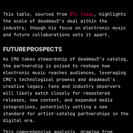
This table, sourced from
RTL Today
, highlights
the scale of deadmau5’s deal within the
industry, though his focus on electronic music
and future collaborations sets it apart.
FUTURE PROSPECTS
As CMG takes stewardship of deadmau5’s catalog,
the partnership is poised to reshape how
electronic music reaches audiences, leveraging
CMG’s technological prowess and deadmau5’s
creative legacy. Fans and industry observers
will likely watch closely for remastered
releases, new content, and expanded media
integrations, potentially setting a new
standard for artist-catalog partnerships in the
digital era.
This comprehensive analysis, drawing from