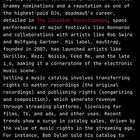
Grammy nominations and a reputation as one of
the highest-paid DJs, deadmau5’s career,
detailed in
The Canadian Encyclopedia
, spans
performances at major festivals like Bonnaroo
and collaborations with artists like Rob Swire
and Wolfgang Gartner. His label, mau5trap,
founded in 2007, has launched artists like
Skrillex, Rezz, Noisia, Feed Me, and the late
i_o, making it a cornerstone of the electronic
music scene.
Selling a music catalog involves transferring
rights to master recordings (the original
recordings) and publishing rights (songwriting
and composition), which generate revenue
through streaming platforms, licensing for
films, TV, and ads, and other uses. Recent
trends show a surge in catalog sales, driven by
the value of music rights in the streaming age.
For instance, Bob Dylan sold his catalog to