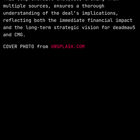
multiple sources, ensures a thorough
understanding of the deal’s implications,
reflecting both the immediate financial impact
and the long-term strategic vision for deadmau5
and CMG.
COVER PHOTO from
UNSPLASH.COM