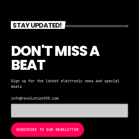
STAY UPDATED!
DON'T MISS A
BEAT
Sign up for the latest electronic news and special
deals
info@revolution935.com