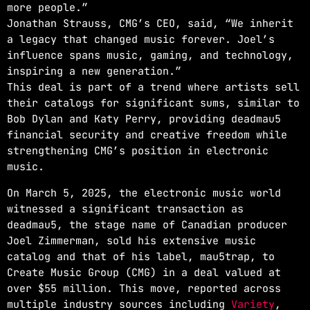
more people.”
Jonathan Strauss, CMG’s CEO, said, “We inherit
a legacy that changed music forever. Joel’s
influence spans music, gaming, and technology,
inspiring a new generation.”
This deal is part of a trend where artists sell
their catalogs for significant sums, similar to
Bob Dylan and Katy Perry, providing deadmau5
financial security and creative freedom while
strengthening CMG’s position in electronic
music.
On March 5, 2025, the electronic music world
witnessed a significant transaction as
deadmau5, the stage name of Canadian producer
Joel Zimmerman, sold his extensive music
catalog and that of his label, mau5trap, to
Create Music Group (CMG) in a deal valued at
over $55 million. This move, reported across
multiple industry sources including
Variety
,