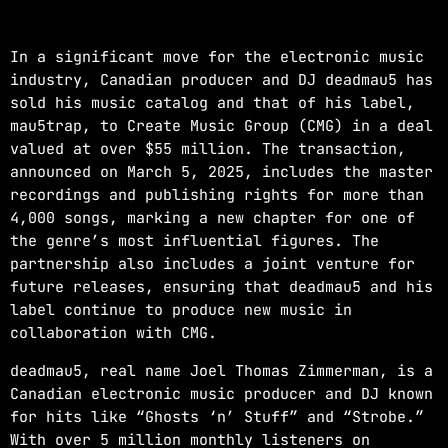
NOW ON AIR
In a significant move for the electronic music
industry, Canadian producer and DJ deadmau5 has
sold his music catalog and that of his label,
mau5trap, to Create Music Group (CMG) in a deal
valued at over $55 million. The transaction,
announced on March 5, 2025, includes the master
recordings and publishing rights for more than
EDM
4,000 songs, marking a new chapter for one of
the genre’s most influential figures. The
JUST DANCE
partnership also includes a joint venture for
more_vert
3:00 AM - 8:00 AM
future releases, ensuring that deadmau5 and his
label continue to produce new music in
JUST DANCE
close
collaboration with CMG.
Turn up the volume and let the rhythm take
deadmau5, real name Joel Thomas Zimmerman, is a
over! A handpicked selection of the hottest
Canadian electronic music producer and DJ known
House, Dance, and Electronic tracks — non-
for hits like “Ghosts ‘n’ Stuff” and “Strobe.”
stop energy curated by Revolution 93.5FM.
With over 5 million monthly listeners on