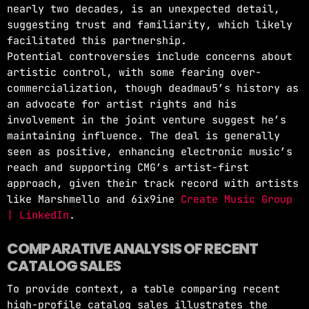
nearly two decades, is an unexpected detail,
suggesting trust and familiarity, which likely
facilitated this partnership.
Potential controversies include concerns about
artistic control, with some fearing over-
commercialization, though deadmau5’s history as
an advocate for artist rights and his
involvement in the joint venture suggest he’s
maintaining influence. The deal is generally
seen as positive, enhancing electronic music’s
reach and supporting CMG’s artist-first
approach, given their track record with artists
like Marshmello and 6ix9ine
Create Music Group
| LinkedIn
.
COMPARATIVE ANALYSIS OF RECENT
CATALOG SALES
To provide context, a table comparing recent
high-profile catalog sales illustrates the