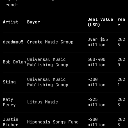
trend:
Deal Value
Yea
Artist
Buyer
(USD)
r
Over $55
202
deadmau5
Create Music Group
million
5
Universal Music
300-400
202
Bob Dylan
Publishing Group
million
0
Universal Music
~300
202
Sting
Publishing Group
million
1
Katy
~225
202
Litmus Music
Perry
million
3
Justin
~200
202
Hipgnosis Songs Fund
Bieber
million
3