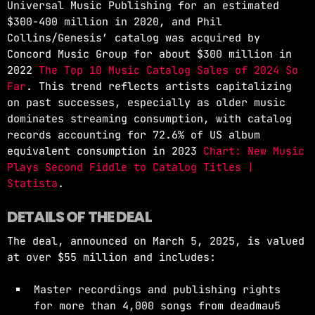
Universal Music Publishing for an estimated
$300-400 million in 2020, and Phil
Collins/Genesis’ catalog was acquired by
Concord Music Group for about $300 million in
2022
The Top 10 Music Catalog Sales of 2024 So
Far
. This trend reflects artists capitalizing
on past successes, especially as older music
dominates streaming consumption, with catalog
records accounting for 72.6% of US album
equivalent consumption in 2023
Chart: New Music
Plays Second Fiddle to Catalog Titles |
Statista
.
DETAILS OF THE DEAL
The deal, announced on March 5, 2025, is valued
at over $55 million and includes:
Master recordings and publishing rights
for more than 4,000 songs from deadmau5