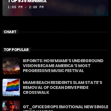
TOP 935 MINIMIX
1:00 PM - 2:00 PM
CHART
TOP POPULAR
III POINTS: HOW MIAMI’S UNDERGROUND
VISION BECAME AMERICA’S MOST
PROGRESSIVE MUSIC FESTIVAL
MIAMI BEACH RESIDENTS SLAM STATE’S
REMOVAL OF OCEAN DRIVE PRIDE
CROSSWALK
GT_OFICE DROPS EMOTIONAL NEW SINGLE