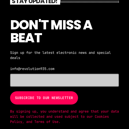
STAY UPDATED!
DON'T MISS A
BEAT
Sign up for the latest electronic news and special
deals
info@revolution935.com
By signing up, you understand and agree that your data
will be collected and used subject to our
Cookies
Policy
, and
Terms of Use
.