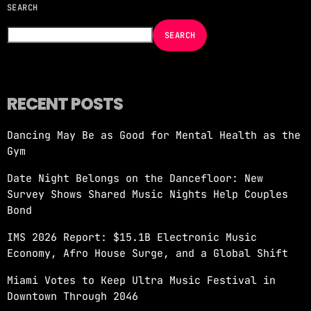
SEARCH
NOW ON AIR
SEARCH
RECENT POSTS
Dancing May Be as Good for Mental Health as the
Gym
TOP 935 MINIMIX
Date Night Belongs on the Dancefloor: New
1:00 PM - 2:00 PM
Survey Shows Shared Music Nights Help Couples
Bond
IMS 2026 Report: $15.1B Electronic Music
Economy, Afro House Surge, and a Global Shift
Miami Votes to Keep Ultra Music Festival in
Downtown Through 2046