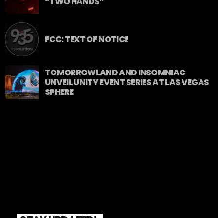
“TWO HANDS”
FCC: TEXT OF NOTICE
TOMORROWLAND AND INSOMNIAC
UNVEIL UNITY EVENT SERIES AT LAS VEGAS
SPHERE