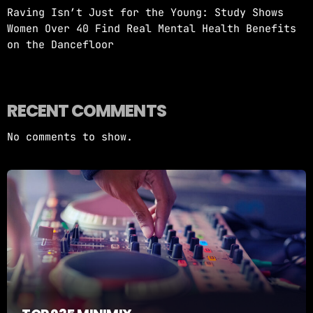
Raving Isn’t Just for the Young: Study Shows
Women Over 40 Find Real Mental Health Benefits
on the Dancefloor
RECENT COMMENTS
No comments to show.