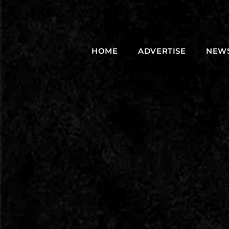
HOME
ADVERTISE
NEW