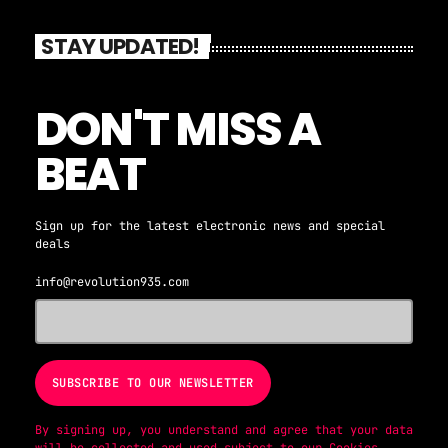
out how their songs were born! Count down the
biggest dance songs in the country every week
STAY UPDATED!
on the syndicated America's Dance 30!! #AD30
YouTube: www.youtube.com/c/iambrianfink IG:
@AmericasDance30, @iamBrianFink
DON'T MISS A
BEAT
Sign up for the latest electronic news and special
deals
info@revolution935.com
By signing up, you understand and agree that your data