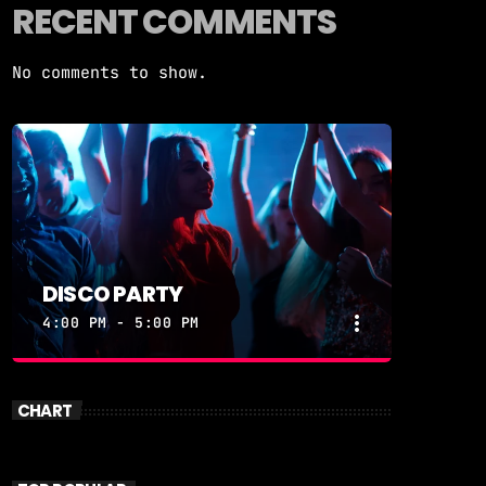
RECENT COMMENTS
No comments to show.
DISCO PARTY
more_vert
4:00 PM - 5:00 PM
close
DISCO PARTY
CHART
DISCOPARTY
Disco Party – Every Weeknight at 7