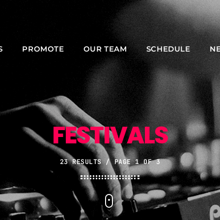
S
PROMOTE
OUR TEAM
SCHEDULE
N
NOW ON AIR
FESTIVALS
23 RESULTS / PAGE 1 OF 3