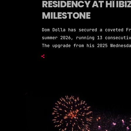
RESIDENCY AT HÏ IBI
MILESTONE
Dom Dolla has secured a coveted F
summer 2026, running 13 consecuti
The upgrade from his 2025 Wednesd
house producer's continued ascent
Friday positioning places Dom Dol
DJs, sharing the weekly night wit
Dom Dolla's 2026 […]