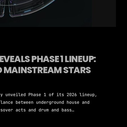
EVEALS PHASE 1 LINEUP:
D MAINSTREAM STARS
ly unveiled Phase 1 of its 2026 lineup,
alance between underground house and
ssover acts and drum and bass
to Miami's iconic Bayfront Park for
artists are confirmed across the opening