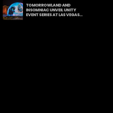
TOMORROWLAND AND
INSOMNIAC UNVEIL UNITY
EVENT SERIES AT LAS VEGAS
SPHERE