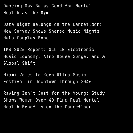
Dancing May Be as Good for Mental
Health as the Gym
Date Night Belongs on the Dancefloor:
New Survey Shows Shared Music Nights
Help Couples Bond
IMS 2026 Report: $15.1B Electronic
Music Economy, Afro House Surge, and a
Global Shift
Miami Votes to Keep Ultra Music
Festival in Downtown Through 2046
Raving Isn’t Just for the Young: Study
Shows Women Over 40 Find Real Mental
Health Benefits on the Dancefloor