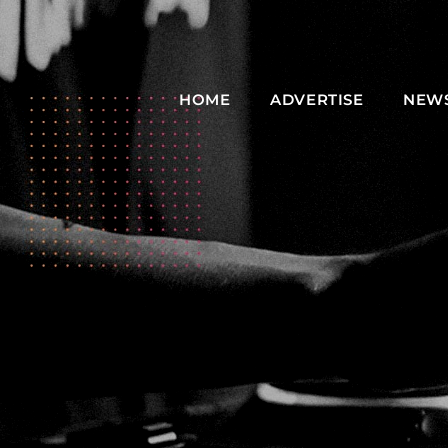
HOME
ADVERTISE
NEW