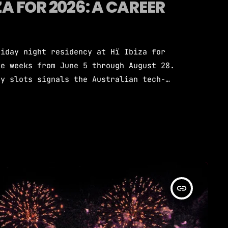
ZA FOR 2026: A CAREER
riday night residency at Hï Ibiza for
ve weeks from June 5 through August 28.
ay slots signals the Australian tech-
 in the global clubbing hierarchy. The
la among Ibiza's most prominent resident
h some of dance music's biggest names.
insert_link