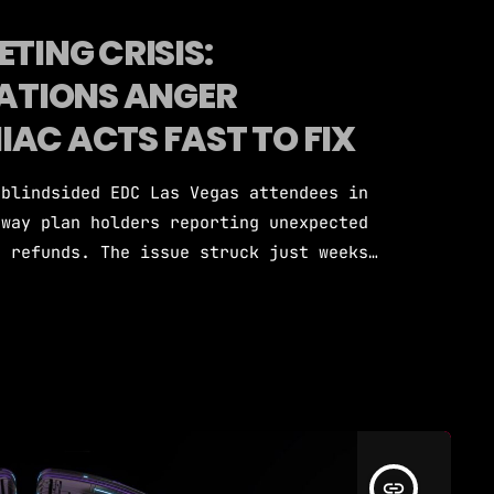
TING CRISIS:
ATIONS ANGER
AC ACTS FAST TO FIX
 blindsided EDC Las Vegas attendees in
away plan holders reporting unexpected
c refunds. The issue struck just weeks
to take place. Insomniac Events CEO
nowledged the problem and committed to
rors and missed payment processing as
ary 6, social media […]
insert_link