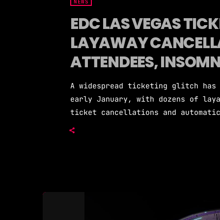
NEWS
EDC LAS VEGAS TICKE
LAYAWAY CANCELL
ATTENDEES, INSOMNI
A widespread ticketing glitch has
early January, with dozens of lay
ticket cancellations and automati
before the festival is scheduled 
Pasquale Rotella has publicly ack
resolving it, citing technical er
root causes. Starting around Janu