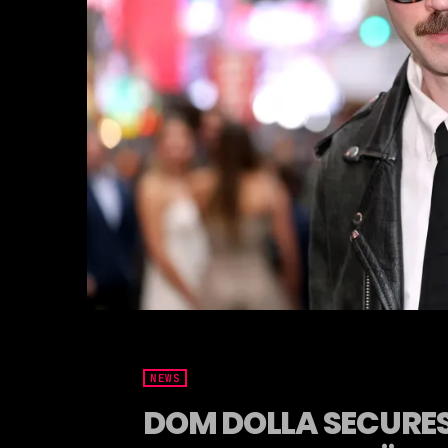
NEWS
DOM DOLLA SECURES