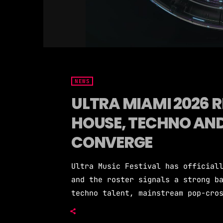
NEWS
ULTRA MIAMI 2026 R
HOUSE, TECHNO AN
CONVERGE
Ultra Music Festival has official
and the roster signals a strong b
techno talent, mainstream pop-cro
headliners. The festival returns 
three days March 27-29. Over 100 