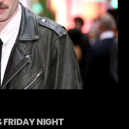
 FRIDAY NIGHT