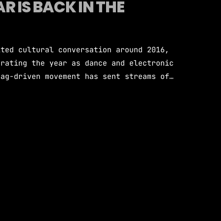
R IS BACK IN THE
ited cultural conversation around 2016,
brating the year as dance and electronic
tag-driven movement has sent streams of
oof, sparked DJ sets dedicated entirely
ew generation why that year holds such
sic lore. 2016 marked the absolute peak