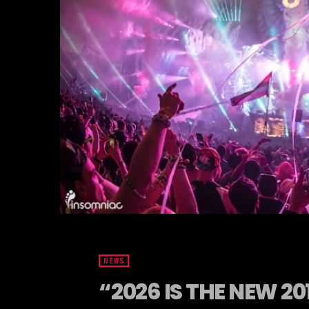
NEWS
“2026 IS THE NEW 2