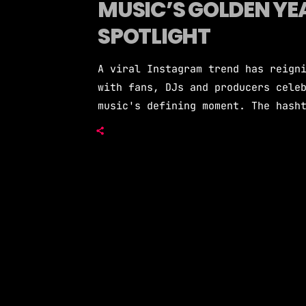
MUSIC’S GOLDEN YEA
SPOTLIGHT
A viral Instagram trend has reign
with fans, DJs and producers cele
music's defining moment. The hash
classic EDM records through the r
to 2016 bangers, and reminded a n
legendary status in electronic mu
of mainstream EDM […]