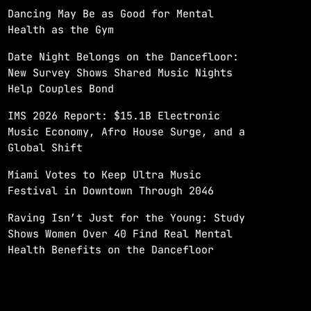
Dancing May Be as Good for Mental
Health as the Gym
Date Night Belongs on the Dancefloor:
New Survey Shows Shared Music Nights
Help Couples Bond
IMS 2026 Report: $15.1B Electronic
Music Economy, Afro House Surge, and a
Global Shift
Miami Votes to Keep Ultra Music
Festival in Downtown Through 2046
Raving Isn’t Just for the Young: Study
Shows Women Over 40 Find Real Mental
Health Benefits on the Dancefloor