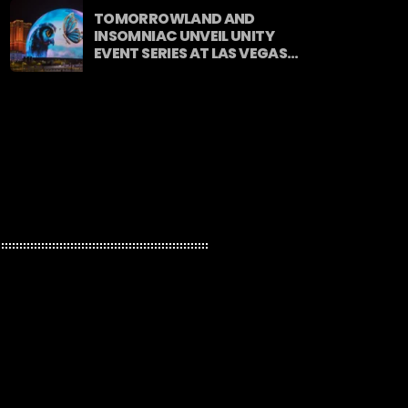
TOMORROWLAND AND
INSOMNIAC UNVEIL UNITY
EVENT SERIES AT LAS VEGAS
SPHERE