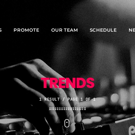
S
PROMOTE
OUR TEAM
SCHEDULE
N
NOW ON AIR
TRENDS
1 RESULT / PAGE 1 OF 1