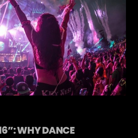
016”: WHY DANCE