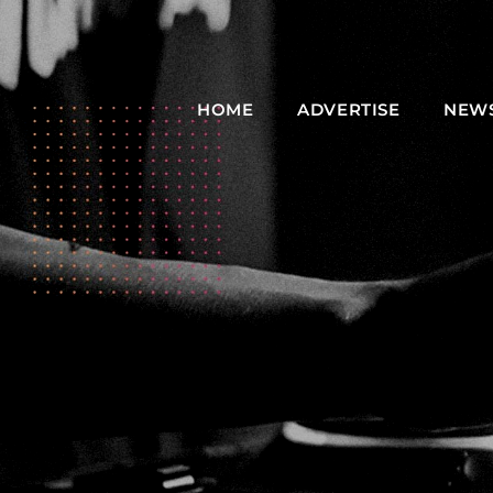
HOME
ADVERTISE
NEW