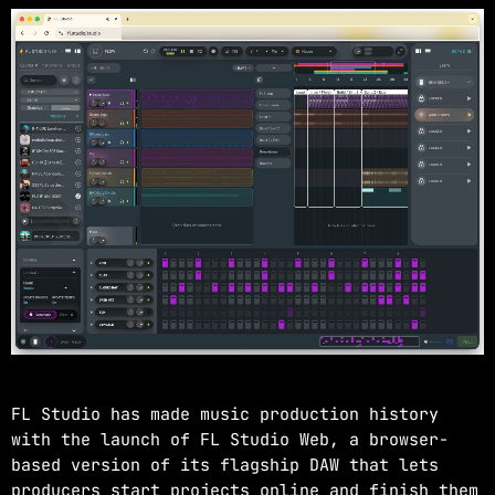
NOW ON AIR
EDM
JUST DANCE
more_vert
2:00 PM - 4:00 PM
JUST DANCE
close
Turn up the volume and let the rhythm take
FL Studio has made music production history
over! A handpicked selection of the hottest
with the launch of FL Studio Web, a browser-
House, Dance, and Electronic tracks — non-
based version of its flagship DAW that lets
stop energy curated by Revolution 93.5FM.
producers start projects online and finish them