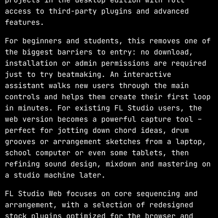
access to third-party plugins and advanced
features.
For beginners and students, this removes one of
the biggest barriers to entry: no download,
installation or admin permissions are required
just to try beatmaking. An interactive
assistant walks new users through the main
controls and helps them create their first loop
in minutes. For existing FL Studio users, the
web version becomes a powerful capture tool –
perfect for jotting down chord ideas, drum
grooves or arrangement sketches from a laptop,
school computer or even some tablets, then
refining sound design, mixdown and mastering on
a studio machine later.
FL Studio Web focuses on core sequencing and
arrangement, with a selection of redesigned
stock plugins optimized for the browser and