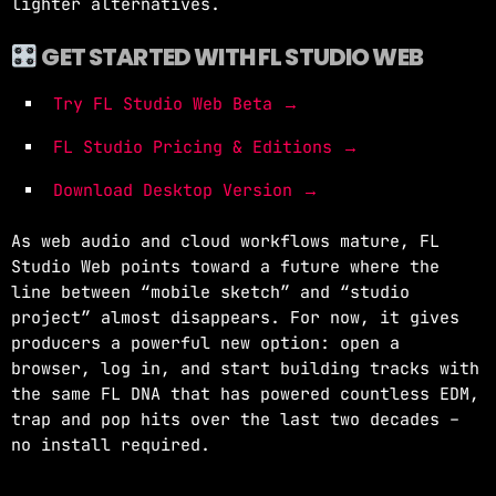
lighter alternatives.
GET STARTED WITH FL STUDIO WEB
Try FL Studio Web Beta →
FL Studio Pricing & Editions →
Download Desktop Version →
As web audio and cloud workflows mature, FL
Studio Web points toward a future where the
line between “mobile sketch” and “studio
project” almost disappears. For now, it gives
producers a powerful new option: open a
browser, log in, and start building tracks with
the same FL DNA that has powered countless EDM,
trap and pop hits over the last two decades –
no install required.