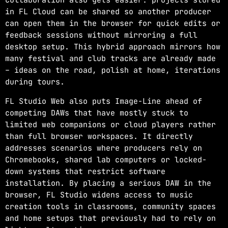
in FL Cloud can be shared so another producer
can open them in the browser for quick edits or
feedback sessions without mirroring a full
desktop setup. This hybrid approach mirrors how
many festival and club tracks are already made
– ideas on the road, polish at home, iterations
during tours.
FL Studio Web also puts Image-Line ahead of
competing DAWs that have mostly stuck to
limited web companions or cloud players rather
than full browser workspaces. It directly
addresses scenarios where producers rely on
Chromebooks, shared lab computers or locked-
down systems that restrict software
installation. By placing a serious DAW in the
browser, FL Studio widens access to music
creation tools in classrooms, community spaces
and home setups that previously had to rely on