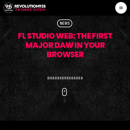
menu
close
NEWS
FL STUDIO WEB: THE FIRST
CONTESTS
MAJOR DAW IN YOUR
BROWSER
ALL NEWS
PROMOTE
SCHEDULE
OUR TEAM
CONTACTS