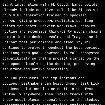
tight integration with FL Cloud. Early builds
already include creative tools like AI-assisted
drum MIDI generation trained on specific
genres, giving producers realistic starting
points for beats. Heavier workflows, complex
routing and extensive third-party plugin chains
remain in the desktop realm, and Image-Line is
upfront that performance and stability will
continue to evolve throughout the beta period.
The long-term goal, however, is full ecosystem
compatibility so that a project started on the
web opens cleanly on the desktop, preserving
structure and native processing.
For EDM producers, the implications are
obvious. Beatmakers can build drops, test kick
and bass relationships or draft intros from
virtually anywhere, then finish tracks with
their usual plugin arsenal back in the studio.
Collaboration also gets easier: projects stored