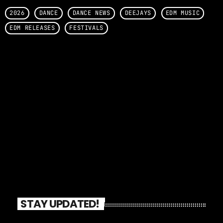
2026
DANCE
DANCE NEWS
DEEJAYS
EDM MUSIC
EDM RELEASES
FESTIVALS
STAY UPDATED!