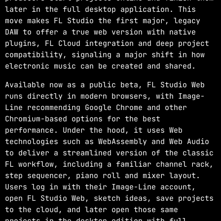
later in the full desktop application. This
move makes FL Studio the first major, legacy
DAW to offer a true web version with native
plugins, FL Cloud integration and deep project
compatibility, signaling a major shift in how
electronic music can be created and shared.
Available now as a public beta, FL Studio Web
runs directly in modern browsers, with Image-
Line recommending Google Chrome and other
Chromium-based options for the best
performance. Under the hood, it uses Web
technologies such as WebAssembly and Web Audio
to deliver a streamlined version of the classic
FL workflow, including a familiar channel rack,
step sequencer, piano roll and mixer layout.
Users log in with their Image-Line account,
open FL Studio Web, sketch ideas, save projects
to the cloud, and later open those same
projects in the desktop edition with full