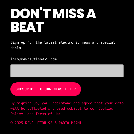
DON'T MISS A
BEAT
Sign up for the latest electronic news and special
deals
info@revolution935.com
By signing up, you understand and agree that your data
will be collected and used subject to our
Cookies
Policy
, and
Terms of Use
.
© 2025 REVOLUTION 93.5 RADIO MIAMI