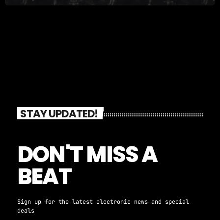
STAY UPDATED!
DON'T MISS A
BEAT
Sign up for the latest electronic news and special
deals