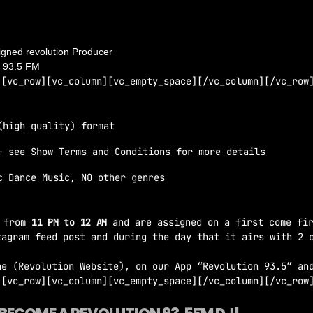
you’ll be in contact with a producer of Revolution 93.5 FM
igned revolution Producer
n 93.5 FM
][vc_row][vc_column][vc_empty_space][/vc_column][/vc_row
(high quality) format
– see Show Terms and Conditions for more details
c Dance Music, NO other genres
y
from
11 PM to 12 AM
and are assigned on a first come fir
tagram feed post and during the day that it airs with 2 
ne (Revolution Website), on our App “Revolution 93.5” an
][vc_row][vc_column][vc_empty_space][/vc_column][/vc_row