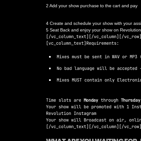
2 Add your show purchase to the cart and pay
3 You’ll receive an email with confirmation and 
4 Create and schedule your show with your ass
5 Seat Back and enjoy your show on Revolutio
[/vc_column_text][/vc_column][/vc_row
[vc_column_text]Requirements:
Mixes must be sent in WAV or MP3 
No bad language will be accepted 
Mixes MUST contain only Electroni
Time slots are
Monday
through
Thursda
Your show will be promoted with 1 Ins
Revolution Instagram
Your show will Broadcast on air, onli
[/vc_column_text][/vc_column][/vc_row