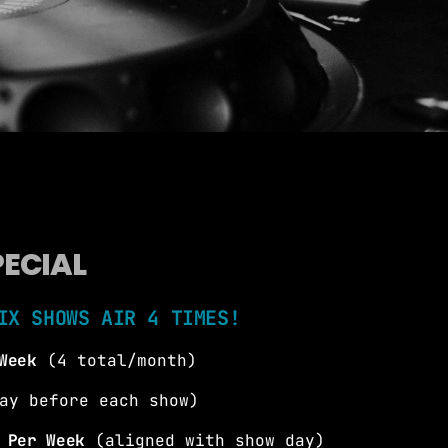
more_vert
close
, On-Air Personality, Production
d swell guy. Brian Fink chats with the
o know them better, and finds out how
PECIAL
biggest dance songs in the country every
 30!! #AD30 YouTube:
ericasDance30, @iamBrianFink
IX SHOWS AIR 4 TIMES!
Week
(4 total/month)
ay before each show)
 Per Week
(aligned with show day)