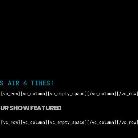
S AIR 4 TIMES!
][vc_row][vc_column][vc_empty_space][/vc_column][/vc_row
OUR SHOW FEATURED
][vc_row][vc_column][vc_empty_space][/vc_column][/vc_row
 Agreement Terms and Conditions