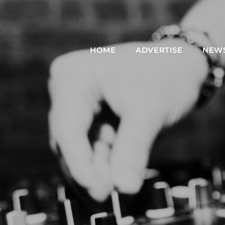
HOME
ADVERTISE
NEW