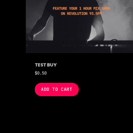
TEST BUY
$
0.50
ADD TO CART