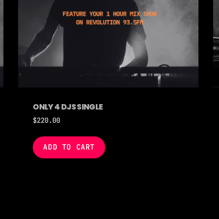
ONLY 4 DJS SINGLE
$
220.00
ADD TO CART