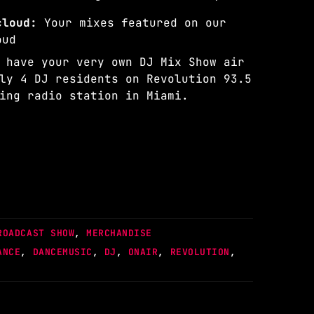
dcloud:
Your mixes featured on our
oud
 have your very own DJ Mix Show air
ly 4 DJ residents on Revolution 93.5
ing radio station in Miami.
ROADCAST SHOW
,
MERCHANDISE
ANCE
,
DANCEMUSIC
,
DJ
,
ONAIR
,
REVOLUTION
,