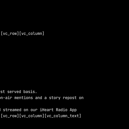
][vc_row][vc_column]
st served basis.
on-air mentions and a story repost on
d streamed on our iHeart Radio App
][vc_row][vc_column][vc_column_text]