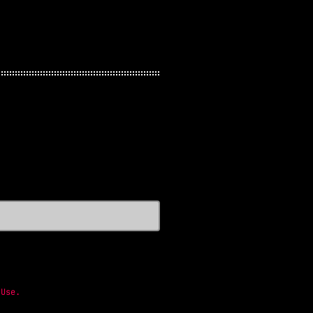
 Use
.