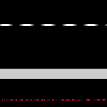
e collected and used subject to our
Cookies Policy
, and
Terms of