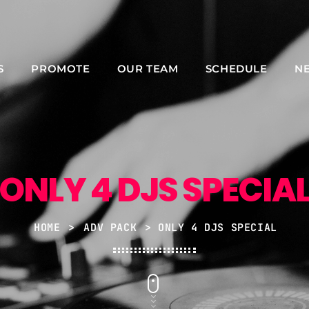
S
PROMOTE
OUR TEAM
SCHEDULE
N
NOW ON AIR
ONLY 4 DJS SPECIA
HOME
>
ADV PACK
> ONLY 4 DJS SPECIAL