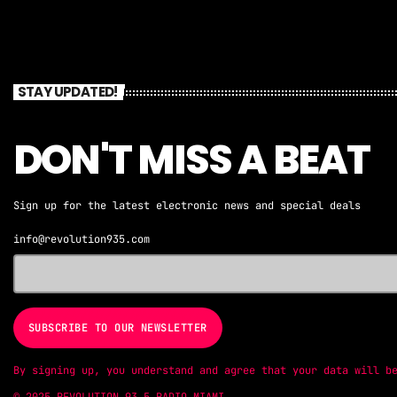
STAY UPDATED!
DON'T MISS A BEAT
Sign up for the latest electronic news and special deals
info@revolution935.com
By signing up, you understand and agree that your data will b