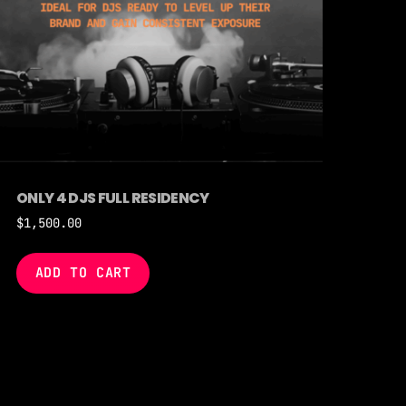
ONLY 4 DJS FULL RESIDENCY
$
1,500.00
ADD TO CART