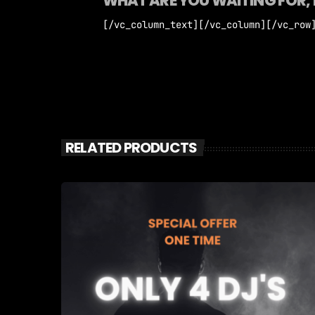
WHAT ARE YOU WAITING FOR, 
[/vc_column_text][/vc_column][/vc_row
RELATED PRODUCTS