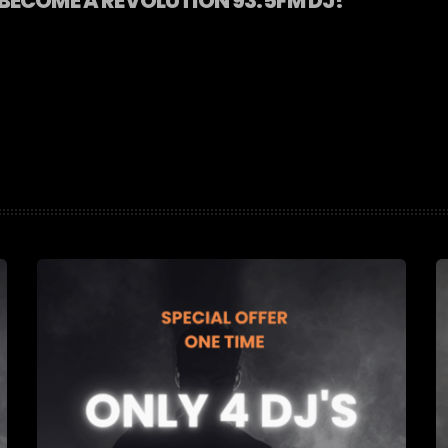
BECOME A REVOLUTION 93.5FM DJ!
]