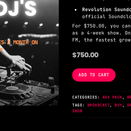
Revolution Soun
official Soundcl
For $750.00, you can
as a 4-week show. On
FM, the fastest grow
$
750.00
ADD TO CART
CATEGORIES:
ADV PACK
,
B
TAGS:
BROADCAST
,
BUY
,
D
SHOW