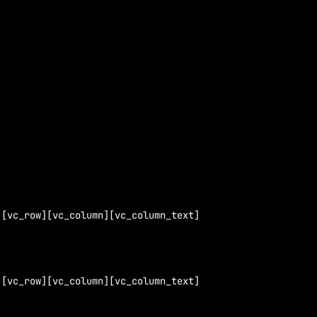
][vc_row][vc_column][vc_column_text]
][vc_row][vc_column][vc_column_text]