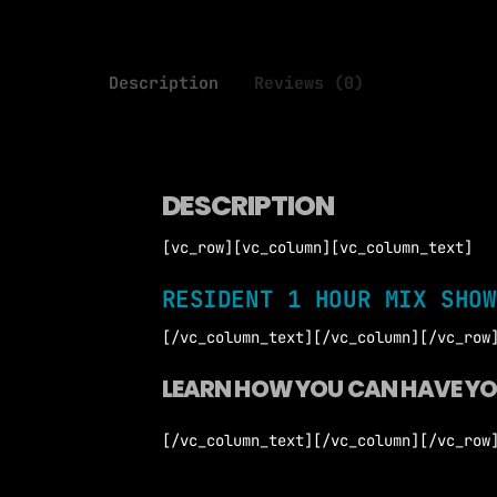
Description
Reviews (0)
DESCRIPTION
[vc_row][vc_column][vc_column_text]
RESIDENT 1 HOUR MIX SHOW
[/vc_column_text][/vc_column][/vc_row
LEARN HOW YOU CAN HAVE Y
[/vc_column_text][/vc_column][/vc_row
Only 4 DJ Single Show
1 Read and Accept *