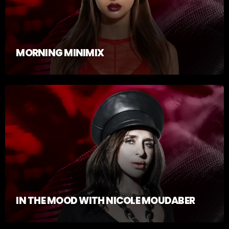
MORNING MINIMIX
IN THE MOOD WITH NICOLE MOUDABER