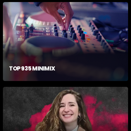
TOP 935 MINIMIX