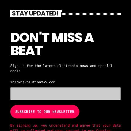
and modern dancefloor anthems. From legendary hits
to contemporary bangers, our DJs deliver a
STAY UPDATED!
seamless mix that keeps the energy high and the
spirit of disco alive. Curated for true music
lovers and nightlife enthusiasts, Disco Party is
DON'T MISS A
your ultimate destination for rhythm, nostalgia,
and feel-good vibes. Tune in to Revolution 93.5FM
BEAT
and make your evenings unforgettable.
Sign up for the latest electronic news and special
deals
info@revolution935.com
By signing up, you understand and agree that your data
will be collected and used subject to our
Cookies