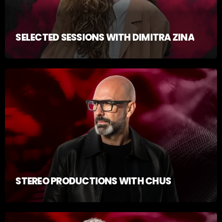
SELECTED SESSIONS WITH DIMITRA ZINA
STEREO PRODUCTIONS WITH CHUS