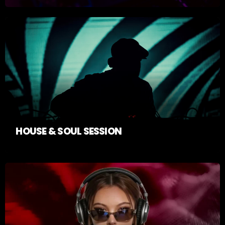
HOUSE & SOUL SESSION