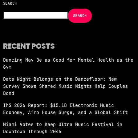
SEARCH
NOW ON AIR
SEARCH
RECENT POSTS
Dancing May Be as Good for Mental Health as the
Gym
RE-FRSH ALEXANDER ORUE
Date Night Belongs on the Dancefloor: New
more_vert
1:00 AM - 3:00 AM
Survey Shows Shared Music Nights Help Couples
Bond
RE-FRSH ALEXANDER ORUE
close
IMS 2026 Report: $15.1B Electronic Music
Alexander Orue is a Miami-based DJ and
Economy, Afro House Surge, and a Global Shift
producer known for his refined taste in
underground electronic music. With a career
Miami Votes to Keep Ultra Music Festival in
spanning over a decade, he’s become a
Downtown Through 2046
recognized name in the global house and