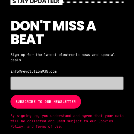
STAY UPDATED!
DON'T MISS A
BEAT
Sign up for the latest electronic news and special
deals
info@revolution935.com
By signing up, you understand and agree that your data
will be collected and used subject to our
Cookies
Policy
, and
Terms of Use
.