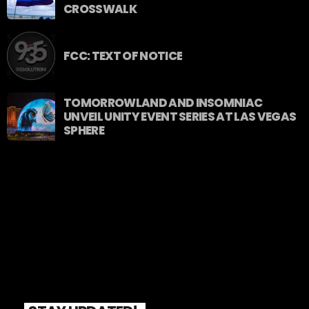
CROSSWALK
FCC: TEXT OF NOTICE
TOMORROWLAND AND INSOMNIAC
UNVEIL UNITY EVENT SERIES AT LAS VEGAS
SPHERE