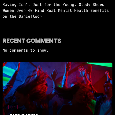
Raving Isn’t Just for the Young: Study Shows
Women Over 40 Find Real Mental Health Benefits
on the Dancefloor
RECENT COMMENTS
No comments to show.
EDM