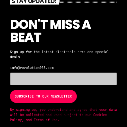
STAY UPDATED!
DON'T MISS A
BEAT
Sign up for the latest electronic news and special
deals
info@revolution935.com
By signing up, you understand and agree that your data
will be collected and used subject to our
Cookies
Policy
, and
Terms of Use
.