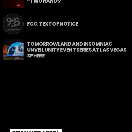
“TWO HANDS”
FCC: TEXT OF NOTICE
TOMORROWLAND AND INSOMNIAC
UNVEIL UNITY EVENT SERIES AT LAS VEGAS
SPHERE