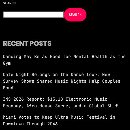
SEARCH
NOW ON AIR
SEARCH
RECENT POSTS
Dancing May Be as Good for Mental Health as the
EDM
Gym
JUST DANCE
Date Night Belongs on the Dancefloor: New
more_vert
9:00 PM - 12:00 AM
Survey Shows Shared Music Nights Help Couples
Bond
JUST DANCE
close
IMS 2026 Report: $15.1B Electronic Music
Turn up the volume and let the rhythm take
Economy, Afro House Surge, and a Global Shift
over! A handpicked selection of the hottest
House, Dance, and Electronic tracks — non-
Miami Votes to Keep Ultra Music Festival in
stop energy curated by Revolution 93.5FM.
Downtown Through 2046