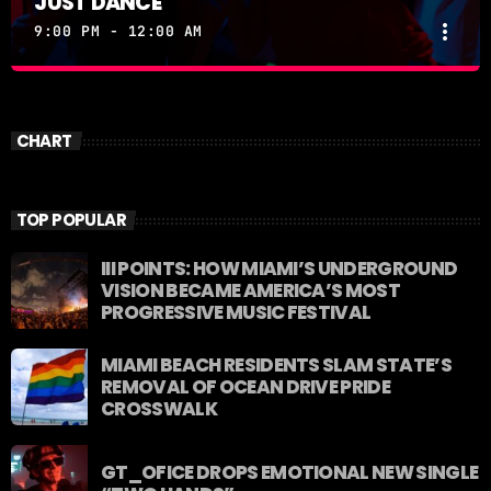
JUST DANCE
more_vert
9:00 PM - 12:00 AM
JUST DANCE
close
Turn up the volume and let the rhythm take over! A
CHART
handpicked selection of the hottest House, Dance,
and Electronic tracks — non-stop energy curated by
Revolution 93.5FM.
TOP POPULAR
III POINTS: HOW MIAMI’S UNDERGROUND
VISION BECAME AMERICA’S MOST
PROGRESSIVE MUSIC FESTIVAL
MIAMI BEACH RESIDENTS SLAM STATE’S
REMOVAL OF OCEAN DRIVE PRIDE
CROSSWALK
GT_OFICE DROPS EMOTIONAL NEW SINGLE