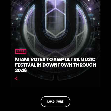
NEWS
MIAMI VOTES TO KEEP ULTRA MUSIC
FESTIVAL IN DOWNTOWN THROUGH
2046
LOAD MORE