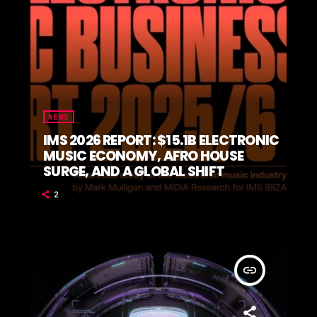
NEWS
IMS 2026 REPORT: $15.1B ELECTRONIC
MUSIC ECONOMY, AFRO HOUSE
SURGE, AND A GLOBAL SHIFT
2
insert_link