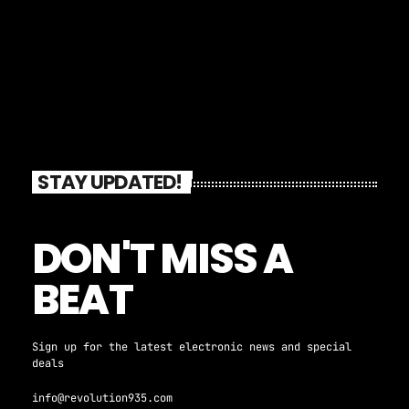
STAY UPDATED!
DON'T MISS A
BEAT
Sign up for the latest electronic news and special
deals
info@revolution935.com