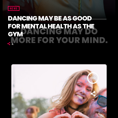
NEWS
DANCING MAY BE AS GOOD
FOR MENTAL HEALTH AS THE
GYM
4
insert_link