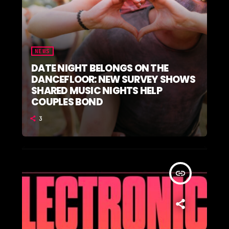
NEWS
DATE NIGHT BELONGS ON THE
DANCEFLOOR: NEW SURVEY SHOWS
SHARED MUSIC NIGHTS HELP
COUPLES BOND
3
insert_link