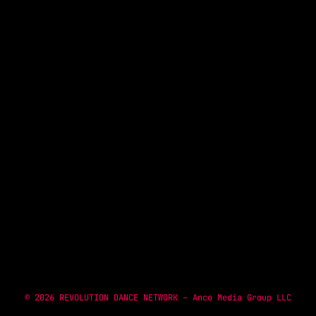
NOW ON AIR
TOP 935 MINIMIX
1:00 PM - 2:00 PM
© 2026 REVOLUTION DANCE NETWORK – Anco Media Group LLC