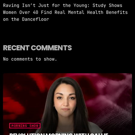
Raving Isn’t Just for the Young: Study Shows
Women Over 40 Find Real Mental Health Benefits
on the Dancefloor
RECENT COMMENTS
No comments to show.
MORNING SHOW