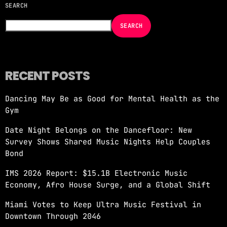
SEARCH
NOW ON AIR
SEARCH
RECENT POSTS
Dancing May Be as Good for Mental Health as the
MORNING SHOW
Gym
REVOLUTION MORNING WITH CALLIE
Date Night Belongs on the Dancefloor: New
more_vert
6:00 AM - 10:00 AM
Survey Shows Shared Music Nights Help Couples
Bond
REVOLUTION MORNING WITH CALLIE
close
IMS 2026 Report: $15.1B Electronic Music
Catch Callie On Air. Listen at 93.5 FM in
Economy, Afro House Surge, and a Global Shift
South Florida or stream worldwide through our
app "Revolution 93.5.
Miami Votes to Keep Ultra Music Festival in
Downtown Through 2046