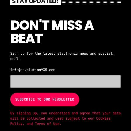
STAY UPDATED!
DON'T MISS A
BEAT
Sign up for the latest electronic news and special
deals
info@revolution935.com
By signing up, you understand and agree that your data
will be collected and used subject to our
Cookies
Policy
, and
Terms of Use
.