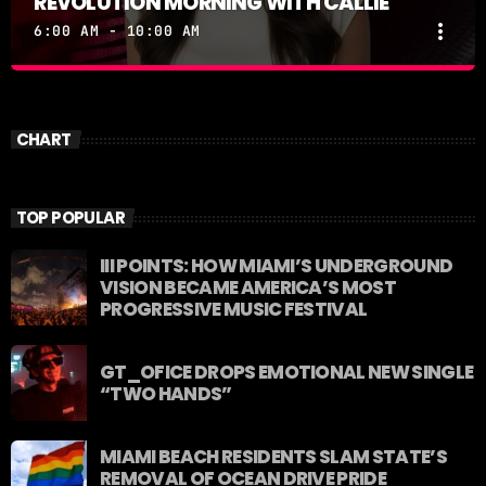
REVOLUTION MORNING WITH CALLIE
more_vert
6:00 AM - 10:00 AM
REVOLUTION MORNING WITH CALLIE
close
Catch Callie On Air. Listen at 93.5 FM in South
CHART
Florida or stream worldwide through our app
"Revolution 93.5.
TOP POPULAR
III POINTS: HOW MIAMI’S UNDERGROUND
VISION BECAME AMERICA’S MOST
PROGRESSIVE MUSIC FESTIVAL
GT_OFICE DROPS EMOTIONAL NEW SINGLE
“TWO HANDS”
MIAMI BEACH RESIDENTS SLAM STATE’S
REMOVAL OF OCEAN DRIVE PRIDE