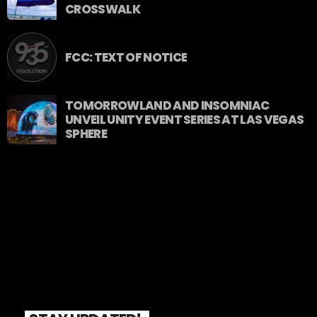
CROSSWALK
FCC: TEXT OF NOTICE
TOMORROWLAND AND INSOMNIAC
UNVEIL UNITY EVENT SERIES AT LAS VEGAS
SPHERE