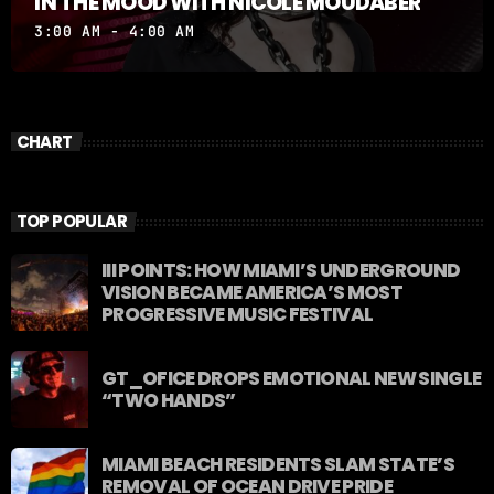
IN THE MOOD WITH NICOLE MOUDABER
3:00 AM - 4:00 AM
CHART
TOP POPULAR
III POINTS: HOW MIAMI’S UNDERGROUND
VISION BECAME AMERICA’S MOST
PROGRESSIVE MUSIC FESTIVAL
GT_OFICE DROPS EMOTIONAL NEW SINGLE
“TWO HANDS”
MIAMI BEACH RESIDENTS SLAM STATE’S
REMOVAL OF OCEAN DRIVE PRIDE