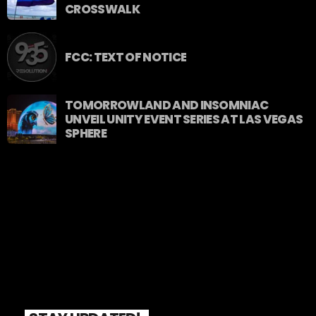
CROSSWALK
FCC: TEXT OF NOTICE
TOMORROWLAND AND INSOMNIAC
UNVEIL UNITY EVENT SERIES AT LAS VEGAS
SPHERE