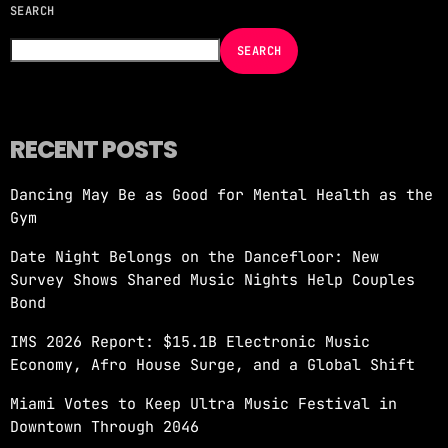
SEARCH
NOW ON AIR
SEARCH
RECENT POSTS
Dancing May Be as Good for Mental Health as the
Gym
IN THE MOOD WITH NICOLE MOUDABER
Date Night Belongs on the Dancefloor: New
3:00 AM - 4:00 AM
Survey Shows Shared Music Nights Help Couples
Bond
IMS 2026 Report: $15.1B Electronic Music
Economy, Afro House Surge, and a Global Shift
Miami Votes to Keep Ultra Music Festival in
Downtown Through 2046