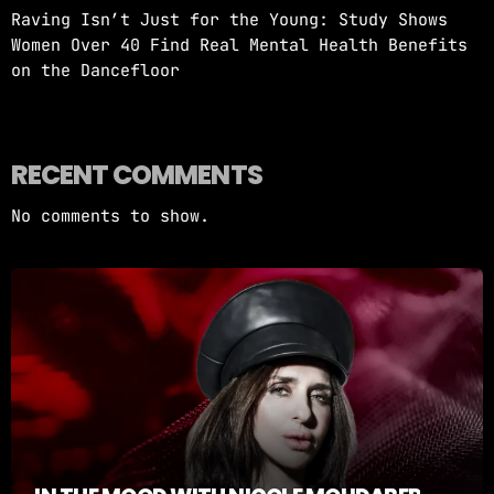
Raving Isn’t Just for the Young: Study Shows
Women Over 40 Find Real Mental Health Benefits
on the Dancefloor
RECENT COMMENTS
No comments to show.