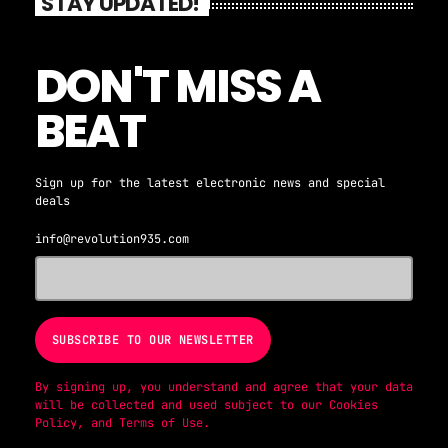
STAY UPDATED!
DON'T MISS A
BEAT
Sign up for the latest electronic news and special
deals
info@revolution935.com
By signing up, you understand and agree that your data
will be collected and used subject to our
Cookies
Policy
, and
Terms of Use
.