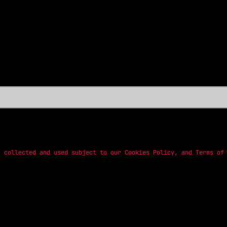
e collected and used subject to our
Cookies Policy
, and
Terms of