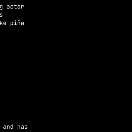
g actor
s
ke piña
 and has