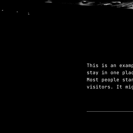
This is an exam
stay in one pla
Most people sta
visitors. It mi