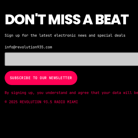
DON'T MISS A BEAT
Sign up for the latest electronic news and special deals
info@revolution935.com
By signing up, you understand and agree that your data will b
© 2025 REVOLUTION 93.5 RADIO MIAMI