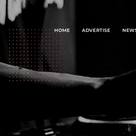
HOME
ADVERTISE
NEW