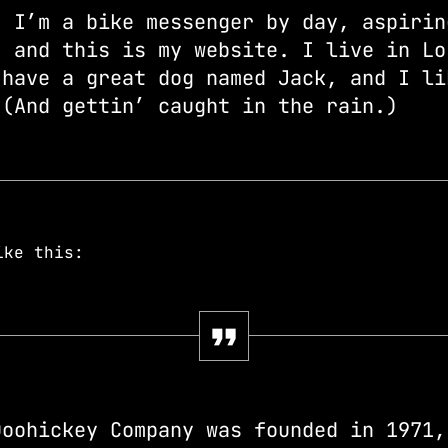
! I’m a bike messenger by day, aspirin
, and this is my website. I live in Lo
 have a great dog named Jack, and I li
 (And gettin’ caught in the rain.)
ike this:
Doohickey Company was founded in 1971,