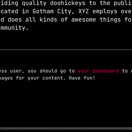
viding quality doohickeys to the publi
ocated in Gotham City, XYZ employs ove
nd does all kinds of awesome things fo
ommunity.
ess user, you should go to
your dashboard
to d
pages for your content. Have fun!