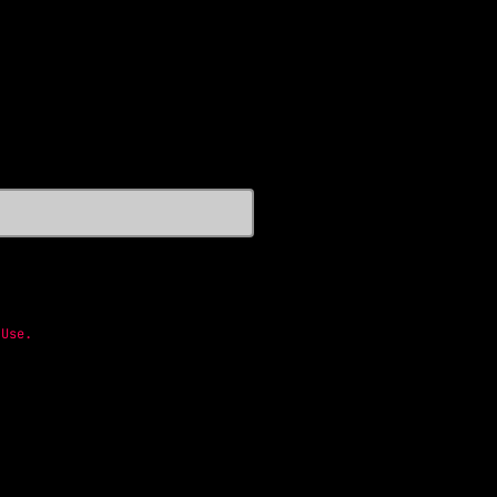
 Use
.