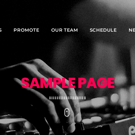
S
PROMOTE
OUR TEAM
SCHEDULE
N
NOW ON AIR
SAMPLE PAGE