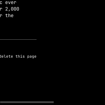
c ever
r 2,000
r the
elete this page