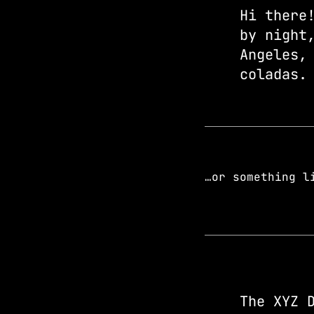
Hi there
by night
Angeles,
coladas.
…or something l
The XYZ 