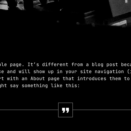
EDM
JUST DANCE
3:00 AM - 8:00 AM
JUST DANCE
Turn up the volume and let the rhythm 
ple page. It’s different from a blog post bec
hottest House, Dance, and Electronic t
ce and will show up in your site navigation (
Revolution 93.5FM.
rt with an About page that introduces them to
ght say something like this: