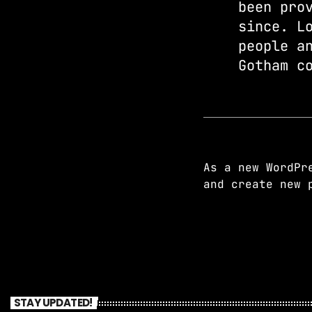
been pro
since. L
people a
Gotham c
As a new WordPr
and create new 
STAY UPDATED!