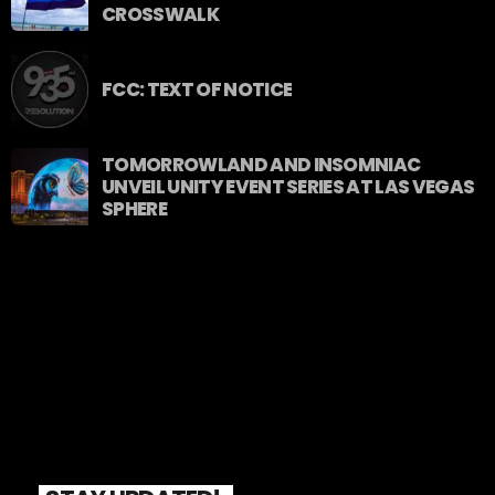
CROSSWALK
FCC: TEXT OF NOTICE
TOMORROWLAND AND INSOMNIAC
UNVEIL UNITY EVENT SERIES AT LAS VEGAS
SPHERE