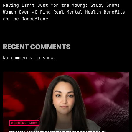
Raving Isn’t Just for the Young: Study Shows
Women Over 40 Find Real Mental Health Benefits
on the Dancefloor
RECENT COMMENTS
No comments to show.
MORNING SHOW