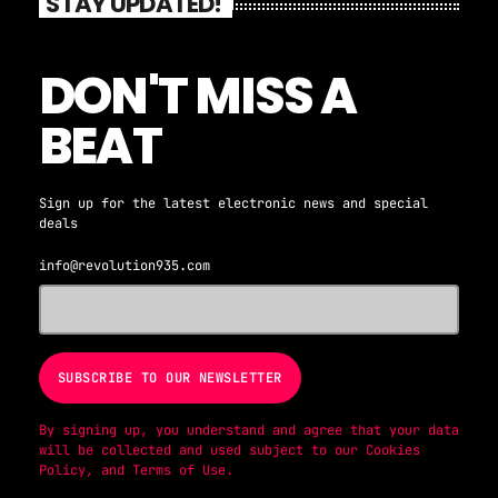
STAY UPDATED!
DON'T MISS A
BEAT
Sign up for the latest electronic news and special
deals
info@revolution935.com
By signing up, you understand and agree that your data
will be collected and used subject to our
Cookies
Policy
, and
Terms of Use
.