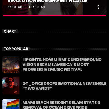
REVOLUTION MORNING WITH CALLIE
more_vert
6:00 AM - 10:00 AM
REVOLUTION MORNING WITH CALLIE
close
Catch Callie On Air. Listen at 93.5 FM in South
CHART
Florida or stream worldwide through our app
"Revolution 93.5.
TOP POPULAR
III POINTS: HOW MIAMI’S UNDERGROUND
VISION BECAME AMERICA’S MOST
PROGRESSIVE MUSIC FESTIVAL
GT_OFICE DROPS EMOTIONAL NEW SINGLE
“TWO HANDS”
MIAMI BEACH RESIDENTS SLAM STATE’S
REMOVAL OF OCEAN DRIVE PRIDE