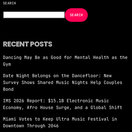
SEARCH
NOW ON AIR
SEARCH
RECENT POSTS
Dancing May Be as Good for Mental Health as the
MORNING SHOW
Gym
REVOLUTION MORNING WITH CALLIE
Date Night Belongs on the Dancefloor: New
more_vert
6:00 AM - 10:00 AM
Survey Shows Shared Music Nights Help Couples
Bond
REVOLUTION MORNING WITH CALLIE
close
IMS 2026 Report: $15.1B Electronic Music
Catch Callie On Air. Listen at 93.5 FM in
Economy, Afro House Surge, and a Global Shift
South Florida or stream worldwide through our
app "Revolution 93.5.
Miami Votes to Keep Ultra Music Festival in
Downtown Through 2046