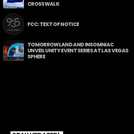
CROSSWALK
FCC: TEXT OF NOTICE
TOMORROWLAND AND INSOMNIAC
UNVEIL UNITY EVENT SERIES AT LAS VEGAS
SPHERE