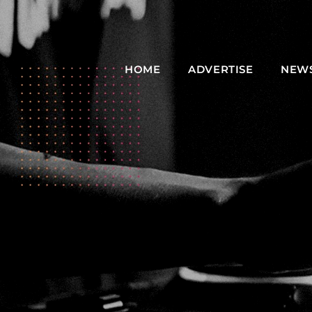
HOME
ADVERTISE
NEW