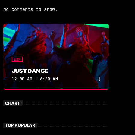
No comments to show.
EDM
JUST DANCE
more_vert
12:00 AM - 6:00 AM
close
JUST DANCE
CHART
Turn up the volume and let the
rhythm take over! A handpicked
selection of the hottest House,
TOP POPULAR
Dance, and Electronic tracks — non-