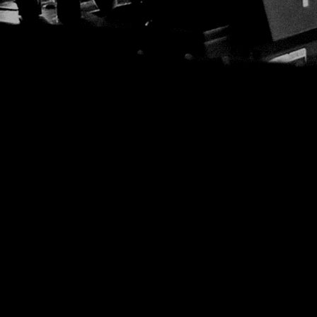
EDM
JUST DANCE
12:00 AM - 6:00 AM
JUST DANCE
Turn up the volume and let the rhythm 
hottest House, Dance, and Electronic t
Revolution 93.5FM.