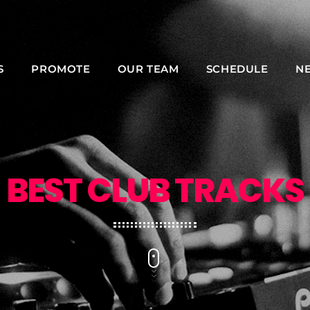
S
PROMOTE
OUR TEAM
SCHEDULE
N
NOW ON AIR
BEST CLUB TRACKS