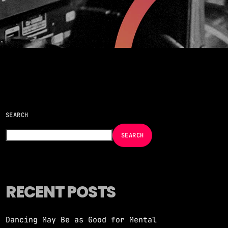
more_vert
close
take over! A handpicked selection of the
racks — non-stop energy curated by
SEARCH
SEARCH
RECENT POSTS
Dancing May Be as Good for Mental