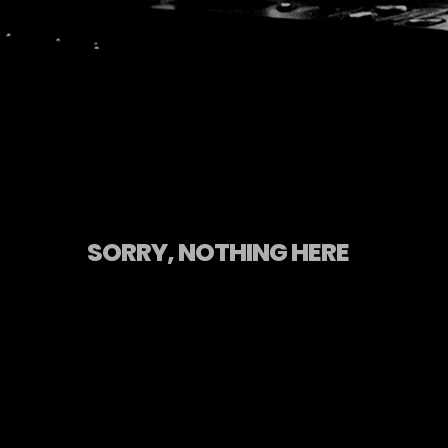
SORRY, NOTHING HERE