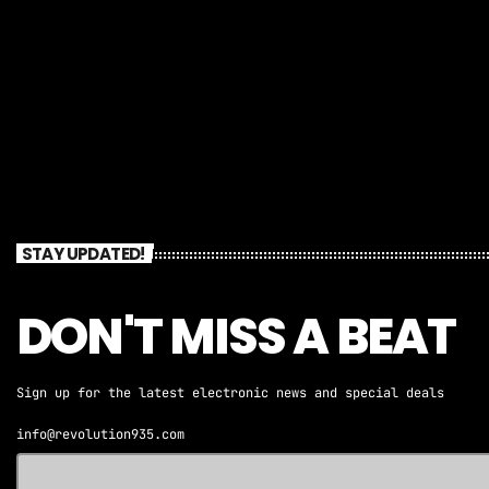
STAY UPDATED!
DON'T MISS A BEAT
Sign up for the latest electronic news and special deals
info@revolution935.com