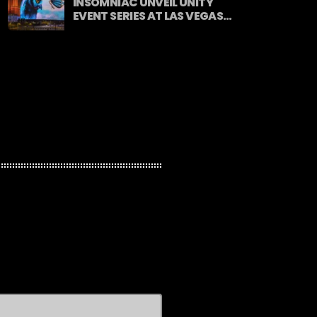
INSOMNIAC UNVEIL UNITY
EVENT SERIES AT LAS VEGAS
SPHERE