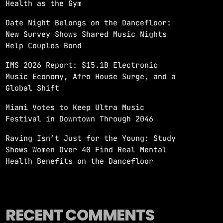
Health as the Gym
Date Night Belongs on the Dancefloor:
New Survey Shows Shared Music Nights
Help Couples Bond
IMS 2026 Report: $15.1B Electronic
Music Economy, Afro House Surge, and a
Global Shift
Miami Votes to Keep Ultra Music
Festival in Downtown Through 2046
Raving Isn’t Just for the Young: Study
Shows Women Over 40 Find Real Mental
Health Benefits on the Dancefloor
RECENT COMMENTS