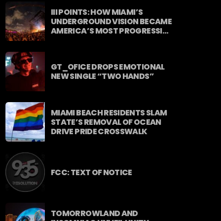
stop energy curated by Revolution
III POINTS: HOW MIAMI’S
93.5FM.
UNDERGROUND VISION BECAME
AMERICA’S MOST PROGRESSIVE
MUSIC FESTIVAL
GT_OFICE DROPS EMOTIONAL
NEW SINGLE “TWO HANDS”
MIAMI BEACH RESIDENTS SLAM
STATE’S REMOVAL OF OCEAN
DRIVE PRIDE CROSSWALK
FCC: TEXT OF NOTICE
TOMORROWLAND AND