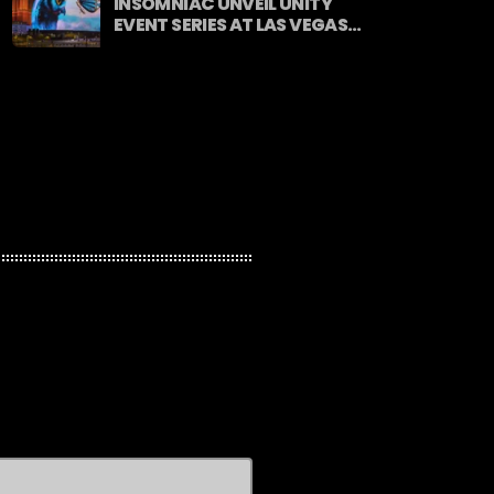
INSOMNIAC UNVEIL UNITY
EVENT SERIES AT LAS VEGAS
SPHERE