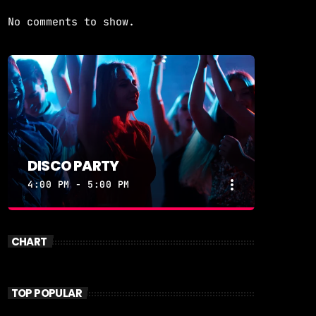
No comments to show.
DISCO PARTY
more_vert
4:00 PM - 5:00 PM
close
DISCO PARTY
CHART
DISCOPARTY
Disco Party – Every Weeknight at 7
TOP POPULAR
PM on Revolution 93.5FM Get ready to