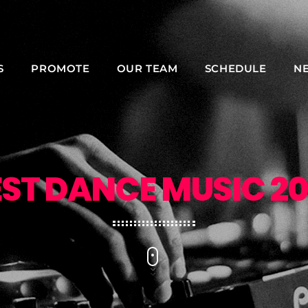
S
PROMOTE
OUR TEAM
SCHEDULE
N
NOW ON AIR
EST DANCE MUSIC 20