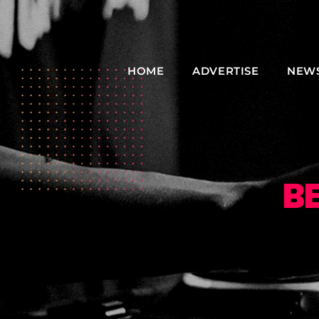
HOME
ADVERTISE
NEW
B