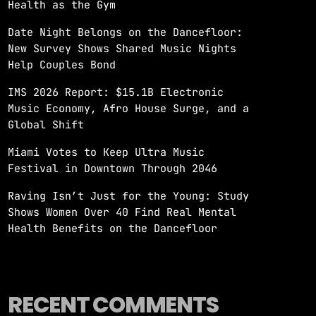
Health as the Gym
Date Night Belongs on the Dancefloor:
New Survey Shows Shared Music Nights
Help Couples Bond
IMS 2026 Report: $15.1B Electronic
Music Economy, Afro House Surge, and a
Global Shift
Miami Votes to Keep Ultra Music
Festival in Downtown Through 2046
Raving Isn’t Just for the Young: Study
Shows Women Over 40 Find Real Mental
Health Benefits on the Dancefloor
RECENT COMMENTS