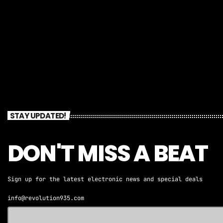
STAY UPDATED!
DON'T MISS A BEAT
Sign up for the latest electronic news and special deals
info@revolution935.com