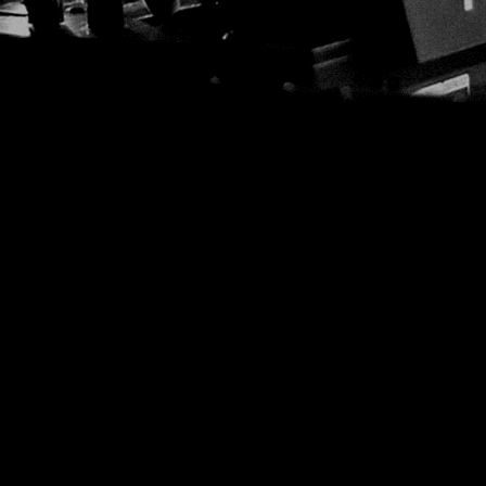
DISCO PARTY
4:00 PM - 5:00 PM
DISCO PARTY
DISCOPARTY
Disco Party – Every Weeknight at 7 PM 
like never before with Disco Party, th
into a vibrant celebration of music an
PM, Disco Party takes you on a timeles
remixed disco classics and modern danc
contemporary bangers, our DJs deliver 
high and the spirit of disco alive. Cu
nightlife enthusiasts, Disco Party is 
nostalgia, and feel-good vibes. Tune i
evenings unforgettable.