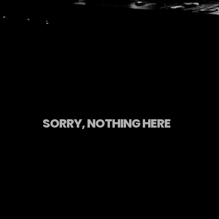
SORRY, NOTHING HERE