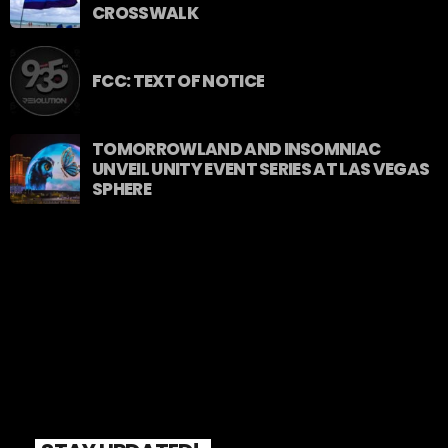
CROSSWALK
FCC: TEXT OF NOTICE
TOMORROWLAND AND INSOMNIAC
UNVEIL UNITY EVENT SERIES AT LAS VEGAS
SPHERE