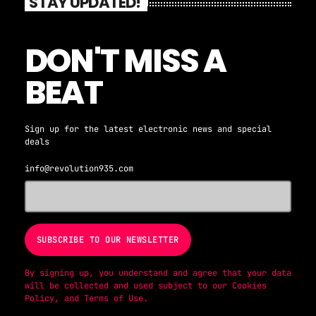
STAY UPDATED!
DON'T MISS A
BEAT
Sign up for the latest electronic news and special
deals
info@revolution935.com
By signing up, you understand and agree that your data
will be collected and used subject to our
Cookies
Policy
, and
Terms of Use
.