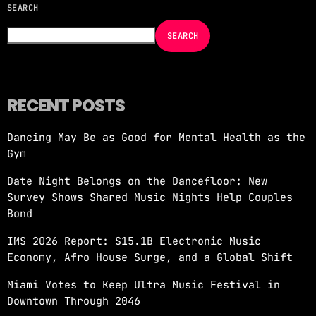
SEARCH
NOW ON AIR
SEARCH
RECENT POSTS
Dancing May Be as Good for Mental Health as the
Gym
DISCO PARTY
Date Night Belongs on the Dancefloor: New
more_vert
4:00 PM - 5:00 PM
Survey Shows Shared Music Nights Help Couples
Bond
DISCO PARTY
close
IMS 2026 Report: $15.1B Electronic Music
DISCOPARTY
Economy, Afro House Surge, and a Global Shift
Disco Party – Every Weeknight at 7 PM on
Miami Votes to Keep Ultra Music Festival in
Revolution 93.5FM Get ready to groove like
Downtown Through 2046
never before with Disco Party, the show that