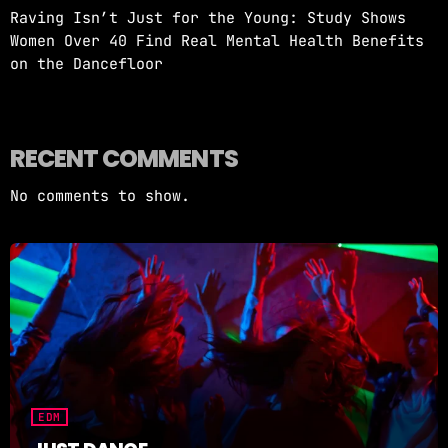
Raving Isn’t Just for the Young: Study Shows
Women Over 40 Find Real Mental Health Benefits
on the Dancefloor
RECENT COMMENTS
No comments to show.
EDM