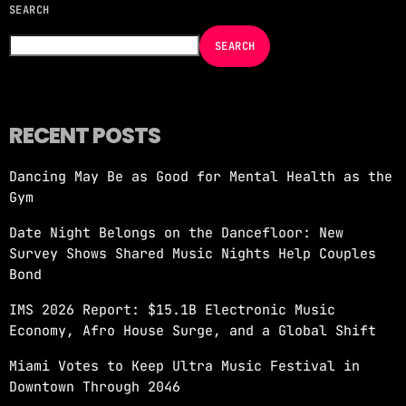
SEARCH
NOW ON AIR
SEARCH
RECENT POSTS
Dancing May Be as Good for Mental Health as the
EDM
Gym
JUST DANCE
Date Night Belongs on the Dancefloor: New
more_vert
12:00 AM - 6:00 AM
Survey Shows Shared Music Nights Help Couples
Bond
JUST DANCE
close
IMS 2026 Report: $15.1B Electronic Music
Turn up the volume and let the rhythm take
Economy, Afro House Surge, and a Global Shift
over! A handpicked selection of the hottest
House, Dance, and Electronic tracks — non-
Miami Votes to Keep Ultra Music Festival in
stop energy curated by Revolution 93.5FM.
Downtown Through 2046