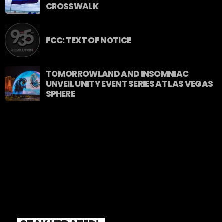
CROSSWALK
FCC: TEXT OF NOTICE
TOMORROWLAND AND INSOMNIAC
UNVEIL UNITY EVENT SERIES AT LAS VEGAS
SPHERE