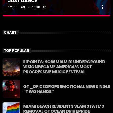
JUST DANCE
more_vert
12:00 AM - 6:00 AM
JUST DANCE
close
Turn up the volume and let the rhythm take over! A
CHART
handpicked selection of the hottest House, Dance,
and Electronic tracks — non-stop energy curated by
Revolution 93.5FM.
TOP POPULAR
III POINTS: HOW MIAMI’S UNDERGROUND
VISION BECAME AMERICA’S MOST
PROGRESSIVE MUSIC FESTIVAL
GT_OFICE DROPS EMOTIONAL NEW SINGLE
“TWO HANDS”
MIAMI BEACH RESIDENTS SLAM STATE’S
REMOVAL OF OCEAN DRIVE PRIDE