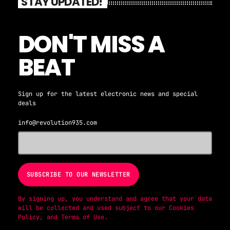
STAY UPDATED!
DON'T MISS A
BEAT
Sign up for the latest electronic news and special
deals
info@revolution935.com
By signing up, you understand and agree that your data
will be collected and used subject to our
Cookies
Policy
, and
Terms of Use
.