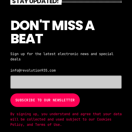
STAY UPDATED!
DON'T MISS A
BEAT
Sign up for the latest electronic news and special
deals
info@revolution935.com
By signing up, you understand and agree that your data
will be collected and used subject to our
Cookies
Policy
, and
Terms of Use
.