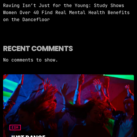
Raving Isn’t Just for the Young: Study Shows
Women Over 40 Find Real Mental Health Benefits
on the Dancefloor
RECENT COMMENTS
No comments to show.
EDM