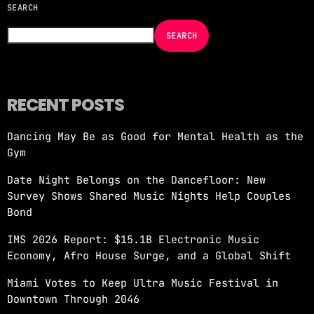
SEARCH
NOW ON AIR
SEARCH
RECENT POSTS
Dancing May Be as Good for Mental Health as the
EDM
Gym
JUST DANCE
Date Night Belongs on the Dancefloor: New
more_vert
12:00 AM - 6:00 AM
Survey Shows Shared Music Nights Help Couples
Bond
JUST DANCE
close
IMS 2026 Report: $15.1B Electronic Music
Turn up the volume and let the rhythm take
Economy, Afro House Surge, and a Global Shift
over! A handpicked selection of the hottest
House, Dance, and Electronic tracks — non-
Miami Votes to Keep Ultra Music Festival in
stop energy curated by Revolution 93.5FM.
Downtown Through 2046