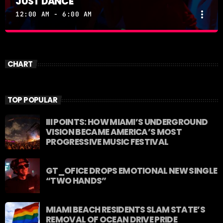
JUST DANCE
more_vert
12:00 AM - 6:00 AM
JUST DANCE
close
Turn up the volume and let the rhythm take over! A
CHART
handpicked selection of the hottest House, Dance,
and Electronic tracks — non-stop energy curated by
Revolution 93.5FM.
TOP POPULAR
III POINTS: HOW MIAMI’S UNDERGROUND
VISION BECAME AMERICA’S MOST
PROGRESSIVE MUSIC FESTIVAL
GT_OFICE DROPS EMOTIONAL NEW SINGLE
“TWO HANDS”
MIAMI BEACH RESIDENTS SLAM STATE’S
REMOVAL OF OCEAN DRIVE PRIDE