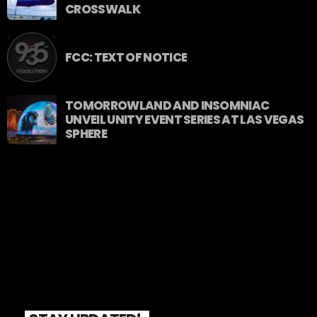
CROSSWALK
FCC: TEXT OF NOTICE
TOMORROWLAND AND INSOMNIAC
UNVEIL UNITY EVENT SERIES AT LAS VEGAS
SPHERE