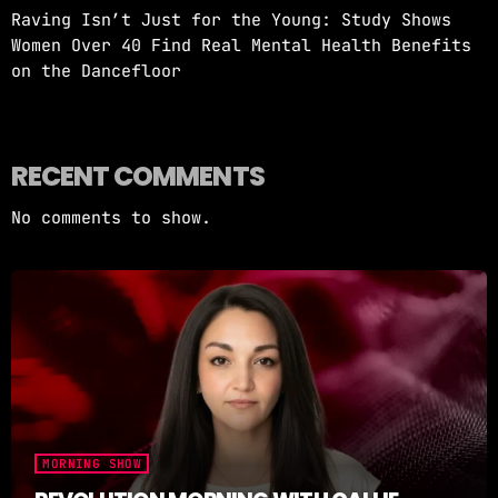
Raving Isn’t Just for the Young: Study Shows
Women Over 40 Find Real Mental Health Benefits
on the Dancefloor
RECENT COMMENTS
No comments to show.
MORNING SHOW