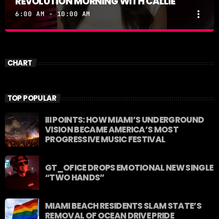
REVOLUTION MORNING WITH CALLIE
more_vert
6:00 AM - 10:00 AM
REVOLUTION MORNING WITH CALLIE
close
Catch Callie On Air. Listen at 93.5 FM in South
CHART
Florida or stream worldwide through our app
"Revolution 93.5.
TOP POPULAR
III POINTS: HOW MIAMI’S UNDERGROUND
VISION BECAME AMERICA’S MOST
PROGRESSIVE MUSIC FESTIVAL
GT_OFICE DROPS EMOTIONAL NEW SINGLE
“TWO HANDS”
MIAMI BEACH RESIDENTS SLAM STATE’S
REMOVAL OF OCEAN DRIVE PRIDE