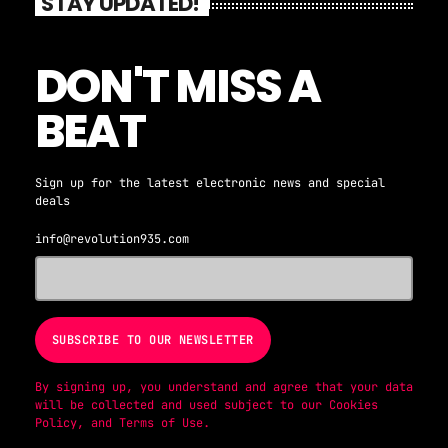
STAY UPDATED!
DON'T MISS A
BEAT
Sign up for the latest electronic news and special
deals
info@revolution935.com
By signing up, you understand and agree that your data
will be collected and used subject to our
Cookies
Policy
, and
Terms of Use
.