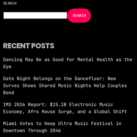
SEARCH
NOW ON AIR
SEARCH
RECENT POSTS
Dancing May Be as Good for Mental Health as the
MORNING SHOW
Gym
REVOLUTION MORNING WITH CALLIE
Date Night Belongs on the Dancefloor: New
more_vert
6:00 AM - 10:00 AM
Survey Shows Shared Music Nights Help Couples
Bond
REVOLUTION MORNING WITH CALLIE
close
IMS 2026 Report: $15.1B Electronic Music
Catch Callie On Air. Listen at 93.5 FM in
Economy, Afro House Surge, and a Global Shift
South Florida or stream worldwide through our
app "Revolution 93.5.
Miami Votes to Keep Ultra Music Festival in
Downtown Through 2046