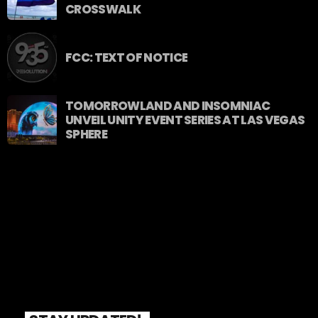
CROSSWALK
FCC: TEXT OF NOTICE
TOMORROWLAND AND INSOMNIAC
UNVEIL UNITY EVENT SERIES AT LAS VEGAS
SPHERE