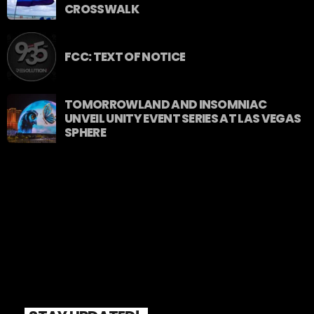
CROSSWALK
FCC: TEXT OF NOTICE
TOMORROWLAND AND INSOMNIAC
UNVEIL UNITY EVENT SERIES AT LAS VEGAS
SPHERE