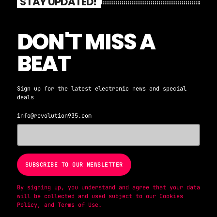
STAY UPDATED!
DON'T MISS A
BEAT
Sign up for the latest electronic news and special
deals
info@revolution935.com
By signing up, you understand and agree that your data
will be collected and used subject to our
Cookies
Policy
, and
Terms of Use
.