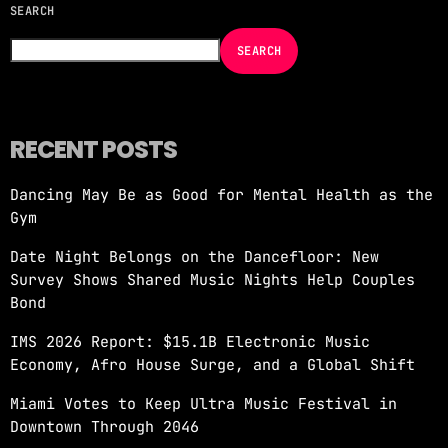
SEARCH
NOW ON AIR
SEARCH
RECENT POSTS
Dancing May Be as Good for Mental Health as the
MORNING SHOW
Gym
REVOLUTION MORNING WITH CALLIE
Date Night Belongs on the Dancefloor: New
more_vert
6:00 AM - 10:00 AM
Survey Shows Shared Music Nights Help Couples
Bond
REVOLUTION MORNING WITH CALLIE
close
IMS 2026 Report: $15.1B Electronic Music
Catch Callie On Air. Listen at 93.5 FM in
Economy, Afro House Surge, and a Global Shift
South Florida or stream worldwide through our
app "Revolution 93.5.
Miami Votes to Keep Ultra Music Festival in
Downtown Through 2046