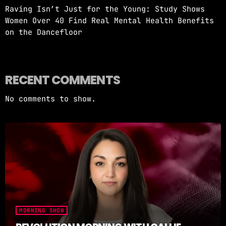
Raving Isn’t Just for the Young: Study Shows
Women Over 40 Find Real Mental Health Benefits
on the Dancefloor
RECENT COMMENTS
No comments to show.
MORNING SHOW