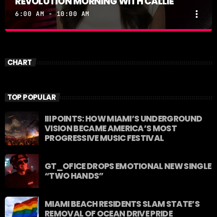
REVOLUTION MORNING WITH CALLIE
more_vert
6:00 AM - 10:00 AM
REVOLUTION MORNING WITH CALLIE
close
Catch Callie On Air. Listen at 93.5 FM in South
CHART
Florida or stream worldwide through our app
"Revolution 93.5.
TOP POPULAR
III POINTS: HOW MIAMI’S UNDERGROUND
VISION BECAME AMERICA’S MOST
PROGRESSIVE MUSIC FESTIVAL
GT_OFICE DROPS EMOTIONAL NEW SINGLE
“TWO HANDS”
MIAMI BEACH RESIDENTS SLAM STATE’S
REMOVAL OF OCEAN DRIVE PRIDE