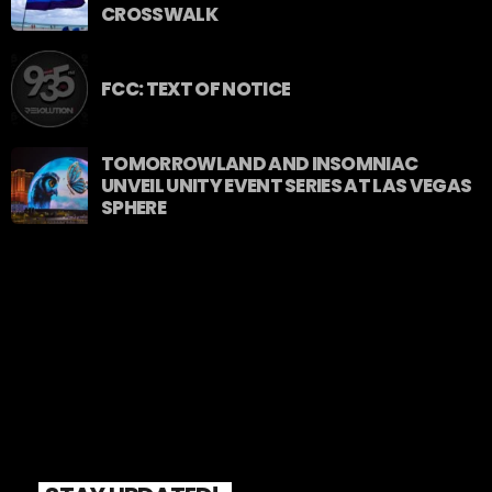
CROSSWALK
FCC: TEXT OF NOTICE
TOMORROWLAND AND INSOMNIAC
UNVEIL UNITY EVENT SERIES AT LAS VEGAS
SPHERE