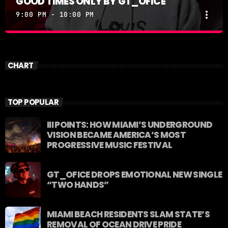
GOOD TIMES ONLY BY GT_OFICE
more_vert
9:00 PM - 10:00 PM
GOOD TIMES ONLY BY GT_OFICE
close
GOOD TIMES ONLY by GT_OFICE
CHART
TOP POPULAR
III POINTS: HOW MIAMI’S UNDERGROUND
VISION BECAME AMERICA’S MOST
PROGRESSIVE MUSIC FESTIVAL
GT_OFICE DROPS EMOTIONAL NEW SINGLE
“TWO HANDS”
MIAMI BEACH RESIDENTS SLAM STATE’S
REMOVAL OF OCEAN DRIVE PRIDE