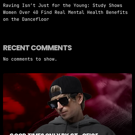
Raving Isn’t Just for the Young: Study Shows
Women Over 40 Find Real Mental Health Benefits
on the Dancefloor
RECENT COMMENTS
No comments to show.