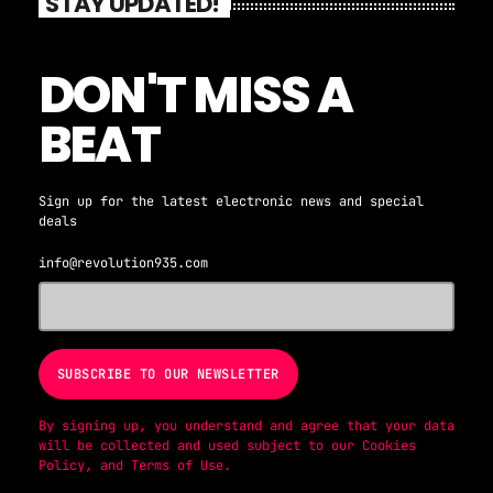
STAY UPDATED!
DON'T MISS A
BEAT
Sign up for the latest electronic news and special
deals
info@revolution935.com
By signing up, you understand and agree that your data
will be collected and used subject to our
Cookies
Policy
, and
Terms of Use
.