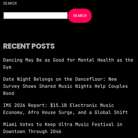
SEARCH
NOW ON AIR
SEARCH
RECENT POSTS
Dancing May Be as Good for Mental Health as the
Gym
GOOD TIMES ONLY BY GT_OFICE
Date Night Belongs on the Dancefloor: New
more_vert
9:00 PM - 10:00 PM
Survey Shows Shared Music Nights Help Couples
Bond
GOOD TIMES ONLY BY GT_OFICE
close
IMS 2026 Report: $15.1B Electronic Music
GOOD TIMES ONLY by GT_OFICE
Economy, Afro House Surge, and a Global Shift
Miami Votes to Keep Ultra Music Festival in
Downtown Through 2046