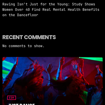
Raving Isn’t Just for the Young: Study Shows
Women Over 40 Find Real Mental Health Benefits
on the Dancefloor
RECENT COMMENTS
No comments to show.
EDM