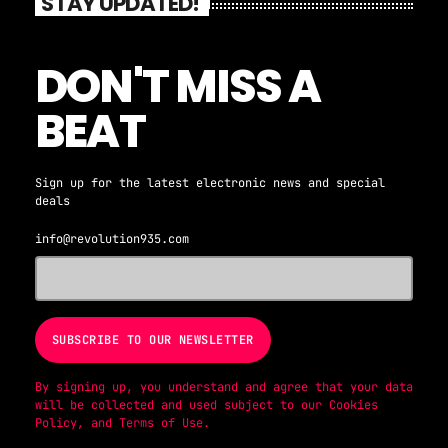
STAY UPDATED!
DON'T MISS A
BEAT
Sign up for the latest electronic news and special
deals
info@revolution935.com
By signing up, you understand and agree that your data
will be collected and used subject to our
Cookies
Policy
, and
Terms of Use
.