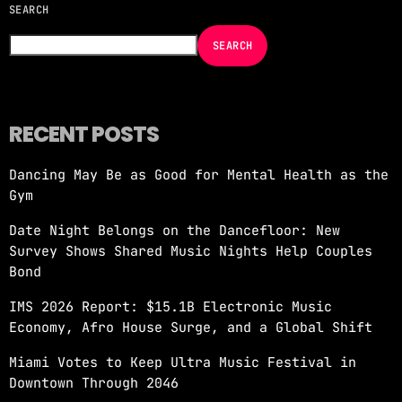
SEARCH
NOW ON AIR
SEARCH
RECENT POSTS
Dancing May Be as Good for Mental Health as the
EDM
Gym
JUST DANCE
Date Night Belongs on the Dancefloor: New
more_vert
11:00 AM - 1:00 PM
Survey Shows Shared Music Nights Help Couples
Bond
JUST DANCE
close
IMS 2026 Report: $15.1B Electronic Music
Turn up the volume and let the rhythm take
Economy, Afro House Surge, and a Global Shift
over! A handpicked selection of the hottest
House, Dance, and Electronic tracks — non-
Miami Votes to Keep Ultra Music Festival in
stop energy curated by Revolution 93.5FM.
Downtown Through 2046