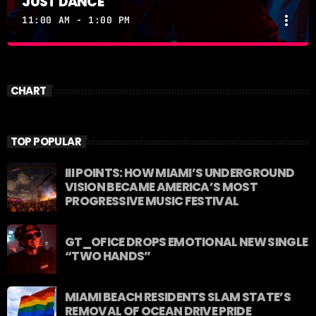
JUST DANCE
more_vert
11:00 AM - 1:00 PM
JUST DANCE
close
Turn up the volume and let the rhythm take over! A
CHART
handpicked selection of the hottest House, Dance,
and Electronic tracks — non-stop energy curated by
Revolution 93.5FM.
TOP POPULAR
III POINTS: HOW MIAMI’S UNDERGROUND
VISION BECAME AMERICA’S MOST
PROGRESSIVE MUSIC FESTIVAL
GT_OFICE DROPS EMOTIONAL NEW SINGLE
“TWO HANDS”
MIAMI BEACH RESIDENTS SLAM STATE’S
REMOVAL OF OCEAN DRIVE PRIDE