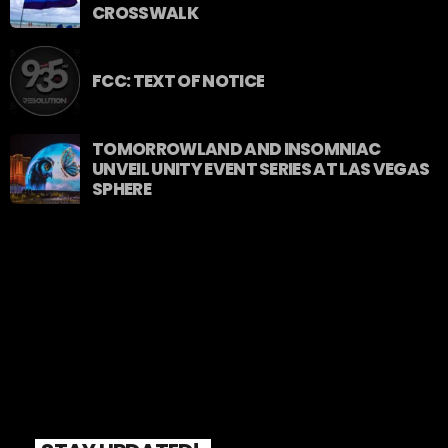
CROSSWALK
FCC: TEXT OF NOTICE
TOMORROWLAND AND INSOMNIAC
UNVEIL UNITY EVENT SERIES AT LAS VEGAS
SPHERE