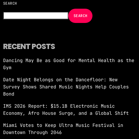
SEARCH
NOW ON AIR
SEARCH
RECENT POSTS
Dancing May Be as Good for Mental Health as the
EDM
Gym
JUST DANCE
Date Night Belongs on the Dancefloor: New
more_vert
4:00 AM - 8:00 AM
Survey Shows Shared Music Nights Help Couples
Bond
JUST DANCE
close
IMS 2026 Report: $15.1B Electronic Music
Turn up the volume and let the rhythm take
Economy, Afro House Surge, and a Global Shift
over! A handpicked selection of the hottest
House, Dance, and Electronic tracks — non-
Miami Votes to Keep Ultra Music Festival in
stop energy curated by Revolution 93.5FM.
Downtown Through 2046