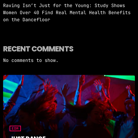
Raving Isn’t Just for the Young: Study Shows
Women Over 40 Find Real Mental Health Benefits
on the Dancefloor
RECENT COMMENTS
No comments to show.
EDM