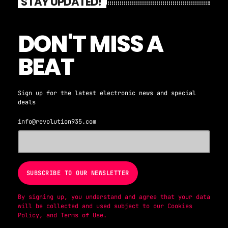
STAY UPDATED!
DON'T MISS A
BEAT
Sign up for the latest electronic news and special
deals
info@revolution935.com
By signing up, you understand and agree that your data
will be collected and used subject to our
Cookies
Policy
, and
Terms of Use
.