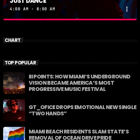
JUST DANCE
more_vert
4:00 AM - 8:00 AM
JUST DANCE
close
Turn up the volume and let the rhythm take over! A
CHART
handpicked selection of the hottest House, Dance,
and Electronic tracks — non-stop energy curated by
Revolution 93.5FM.
TOP POPULAR
III POINTS: HOW MIAMI’S UNDERGROUND
VISION BECAME AMERICA’S MOST
PROGRESSIVE MUSIC FESTIVAL
GT_OFICE DROPS EMOTIONAL NEW SINGLE
“TWO HANDS”
MIAMI BEACH RESIDENTS SLAM STATE’S
REMOVAL OF OCEAN DRIVE PRIDE