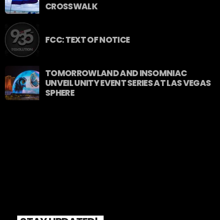
CROSSWALK
FCC: TEXT OF NOTICE
TOMORROWLAND AND INSOMNIAC
UNVEIL UNITY EVENT SERIES AT LAS VEGAS
SPHERE