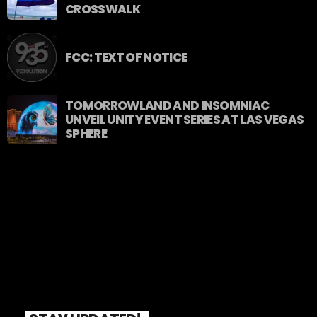
CROSSWALK
FCC: TEXT OF NOTICE
TOMORROWLAND AND INSOMNIAC
UNVEIL UNITY EVENT SERIES AT LAS VEGAS
SPHERE