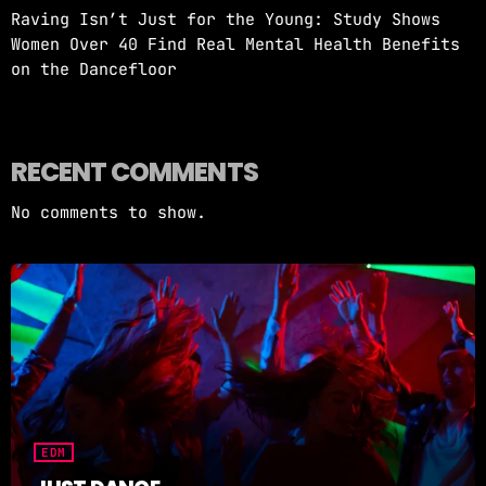
Raving Isn’t Just for the Young: Study Shows
Women Over 40 Find Real Mental Health Benefits
on the Dancefloor
RECENT COMMENTS
No comments to show.
EDM