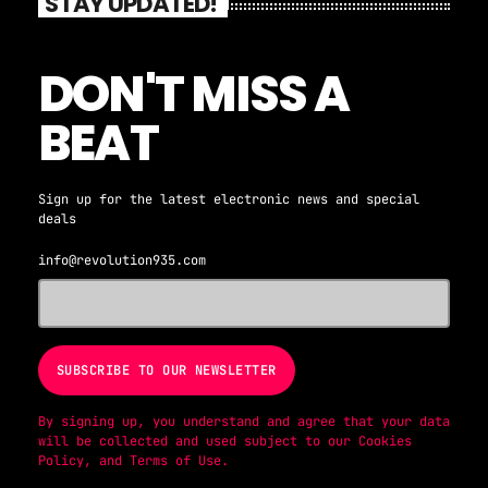
STAY UPDATED!
DON'T MISS A
BEAT
Sign up for the latest electronic news and special
deals
info@revolution935.com
By signing up, you understand and agree that your data
will be collected and used subject to our
Cookies
Policy
, and
Terms of Use
.