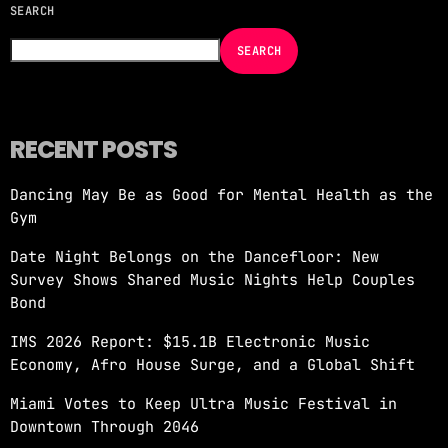
SEARCH
NOW ON AIR
SEARCH
RECENT POSTS
Dancing May Be as Good for Mental Health as the
EDM
Gym
JUST DANCE
Date Night Belongs on the Dancefloor: New
more_vert
12:00 AM - 6:00 AM
Survey Shows Shared Music Nights Help Couples
Bond
JUST DANCE
close
IMS 2026 Report: $15.1B Electronic Music
Turn up the volume and let the rhythm take
Economy, Afro House Surge, and a Global Shift
over! A handpicked selection of the hottest
House, Dance, and Electronic tracks — non-
Miami Votes to Keep Ultra Music Festival in
stop energy curated by Revolution 93.5FM.
Downtown Through 2046