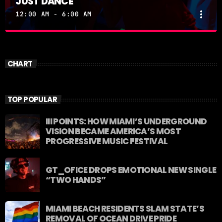
JUST DANCE
more_vert
12:00 AM - 6:00 AM
JUST DANCE
close
Turn up the volume and let the rhythm take over! A
CHART
handpicked selection of the hottest House, Dance,
and Electronic tracks — non-stop energy curated by
Revolution 93.5FM.
TOP POPULAR
III POINTS: HOW MIAMI’S UNDERGROUND
VISION BECAME AMERICA’S MOST
PROGRESSIVE MUSIC FESTIVAL
GT_OFICE DROPS EMOTIONAL NEW SINGLE
“TWO HANDS”
MIAMI BEACH RESIDENTS SLAM STATE’S
REMOVAL OF OCEAN DRIVE PRIDE