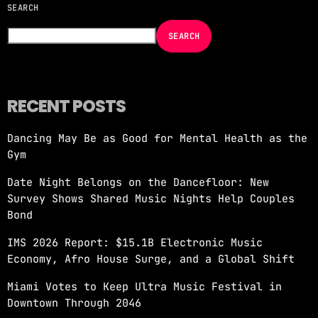
SEARCH
NOW ON AIR
SEARCH
RECENT POSTS
Dancing May Be as Good for Mental Health as the
EDM
Gym
JUST DANCE
Date Night Belongs on the Dancefloor: New
more_vert
10:00 PM - 12:00 AM
Survey Shows Shared Music Nights Help Couples
Bond
JUST DANCE
close
IMS 2026 Report: $15.1B Electronic Music
Turn up the volume and let the rhythm take
Economy, Afro House Surge, and a Global Shift
over! A handpicked selection of the hottest
House, Dance, and Electronic tracks — non-
Miami Votes to Keep Ultra Music Festival in
stop energy curated by Revolution 93.5FM.
Downtown Through 2046