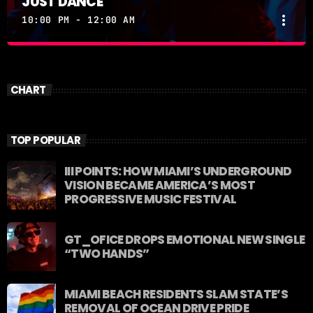
JUST DANCE
more_vert
10:00 PM - 12:00 AM
JUST DANCE
close
Turn up the volume and let the rhythm take over! A
CHART
handpicked selection of the hottest House, Dance,
and Electronic tracks — non-stop energy curated by
Revolution 93.5FM.
TOP POPULAR
III POINTS: HOW MIAMI’S UNDERGROUND
VISION BECAME AMERICA’S MOST
PROGRESSIVE MUSIC FESTIVAL
GT_OFICE DROPS EMOTIONAL NEW SINGLE
“TWO HANDS”
MIAMI BEACH RESIDENTS SLAM STATE’S
REMOVAL OF OCEAN DRIVE PRIDE