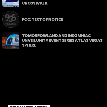
CROSSWALK
FCC: TEXT OF NOTICE
TOMORROWLAND AND INSOMNIAC
UNVEIL UNITY EVENT SERIES AT LAS VEGAS
SPHERE