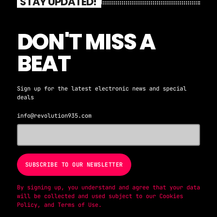
STAY UPDATED!
DON'T MISS A
BEAT
Sign up for the latest electronic news and special
deals
info@revolution935.com
By signing up, you understand and agree that your data
will be collected and used subject to our
Cookies
Policy
, and
Terms of Use
.