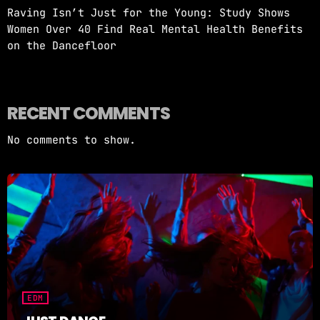
Raving Isn’t Just for the Young: Study Shows
Women Over 40 Find Real Mental Health Benefits
on the Dancefloor
RECENT COMMENTS
No comments to show.
EDM