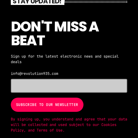
STAY UPDATED!
DON'T MISS A
BEAT
Sign up for the latest electronic news and special
deals
info@revolution935.com
By signing up, you understand and agree that your data
will be collected and used subject to our
Cookies
Policy
, and
Terms of Use
.