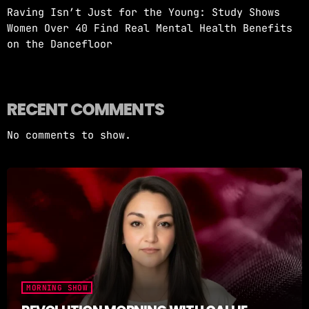
Raving Isn’t Just for the Young: Study Shows
Women Over 40 Find Real Mental Health Benefits
on the Dancefloor
RECENT COMMENTS
No comments to show.
MORNING SHOW