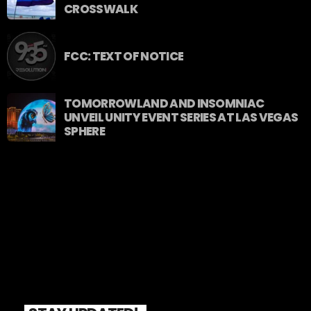
CROSSWALK
FCC: TEXT OF NOTICE
TOMORROWLAND AND INSOMNIAC
UNVEIL UNITY EVENT SERIES AT LAS VEGAS
SPHERE