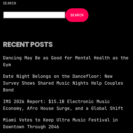
SEARCH
NOW ON AIR
SEARCH
RECENT POSTS
Dancing May Be as Good for Mental Health as the
MORNING SHOW
Gym
REVOLUTION MORNING WITH CALLIE
Date Night Belongs on the Dancefloor: New
more_vert
6:00 AM - 10:00 AM
Survey Shows Shared Music Nights Help Couples
Bond
REVOLUTION MORNING WITH CALLIE
close
IMS 2026 Report: $15.1B Electronic Music
Catch Callie On Air. Listen at 93.5 FM in
Economy, Afro House Surge, and a Global Shift
South Florida or stream worldwide through our
app "Revolution 93.5.
Miami Votes to Keep Ultra Music Festival in
Downtown Through 2046