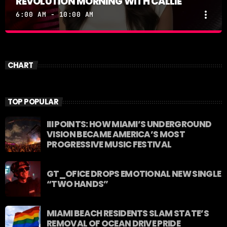
REVOLUTION MORNING WITH CALLIE
more_vert
6:00 AM - 10:00 AM
REVOLUTION MORNING WITH CALLIE
close
Catch Callie On Air. Listen at 93.5 FM in South
CHART
Florida or stream worldwide through our app
"Revolution 93.5.
TOP POPULAR
III POINTS: HOW MIAMI’S UNDERGROUND
VISION BECAME AMERICA’S MOST
PROGRESSIVE MUSIC FESTIVAL
GT_OFICE DROPS EMOTIONAL NEW SINGLE
“TWO HANDS”
MIAMI BEACH RESIDENTS SLAM STATE’S
REMOVAL OF OCEAN DRIVE PRIDE